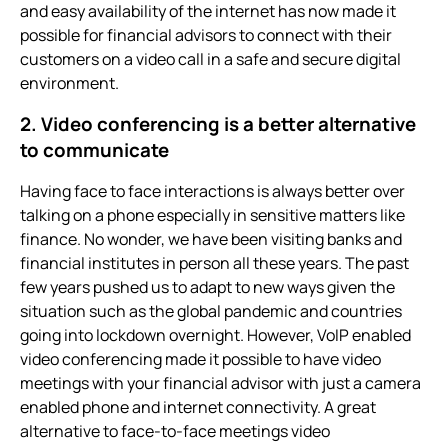
and easy availability of the internet has now made it
possible for financial advisors to connect with their
customers on a video call in a safe and secure digital
environment.
2. Video conferencing
is a better alternative
to communicate
Having face to face interactions is always better over
talking on a phone especially in sensitive matters like
finance. No wonder, we have been visiting banks and
financial institutes in person all these years. The past
few years pushed us to adapt to new ways given the
situation such as the global pandemic and countries
going into lockdown overnight. However, VoIP enabled
video conferencing
made it possible to have video
meetings with your financial advisor with just a camera
enabled phone and internet connectivity. A great
alternative to face-to-face meetings
video