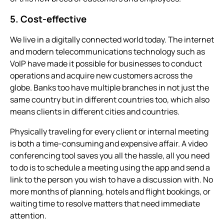
5. Cost-effective
We live in a digitally connected world today. The internet
and modern telecommunications technology such as
VoIP have made it possible for businesses to conduct
operations and acquire new customers across the
globe. Banks too have multiple branches in not just the
same country but in different countries too, which also
means clients in different cities and countries.
Physically traveling for every client or internal meeting
is both a time-consuming and expensive affair. A
video
conferencing
tool saves you all the hassle, all you need
to do is to schedule a meeting using the app and send a
link to the person you wish to have a discussion with. No
more months of planning, hotels and flight bookings, or
waiting time to resolve matters that need immediate
attention.