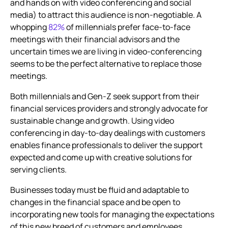
and hands on with video conferencing and social
media) to attract this audience is non-negotiable. A
whopping
82%
of millennials prefer face-to-face
meetings with their financial advisors and the
uncertain times we are living in video-conferencing
seems to be the perfect alternative to replace those
meetings.
Both millennials and Gen-Z seek support from their
financial services providers and strongly advocate for
sustainable change and growth. Using
video
conferencing
in day-to-day dealings with customers
enables finance professionals to deliver the support
expected and come up with creative solutions for
serving clients.
Businesses today must be fluid and adaptable to
changes in the financial space and be open to
incorporating new tools for managing the expectations
of this new breed of customers and employees.