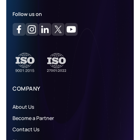
Follow us on
COMPANY
About Us
Become a Partner
Contact Us