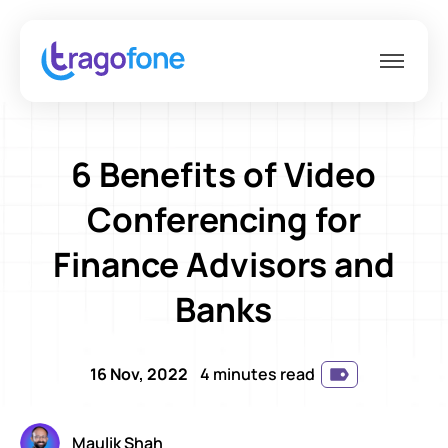
6 Benefits of Video
Conferencing for
Finance Advisors and
Banks
16 Nov, 2022
4 minutes read
Maulik Shah