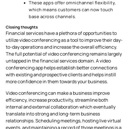
These apps offer omnichannel flexibility,
which means customers can now touch
base across channels.
Closing thoughts
Financial services have a plethora of opportunities to
utilize video conferencing as a tool to improve their day-
to-day operations and increase the overall efficiency.
The full potential of video conferencing remains largely
untapped in the financial services domain. A video
conferencing app helps establish better connections
with existing and prospective clients and helps instill
more confidence in them towards your business.
Video conferencing can make a business improve
efficiency, increase productivity, streamline both
internal and external collaboration which eventually
translate into strong and long-term business
relationships. Scheduling meetings, hosting live virtual
events, and maintaining a record of those meetings is a