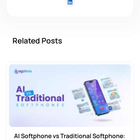
Related Posts
AI Softphone vs Traditional Softphone: