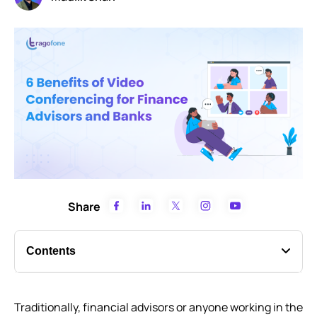
Share
Contents
Benefits of video conferencing for finance advisors
Traditionally, financial advisors or anyone working in the
Still thinking if your finance business needs a video