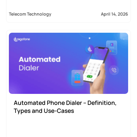
Telecom Technology
April 14, 2026
Automated Phone Dialer – Definition,
Types and Use-Cases