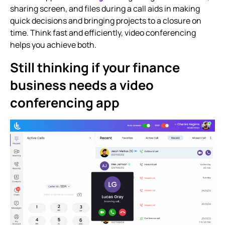
sharing screen, and files during a call aids in making
quick decisions and bringing projects to a closure on
time. Think fast and efficiently, video conferencing
helps you achieve both.
Still thinking if your finance
business needs a video
conferencing app