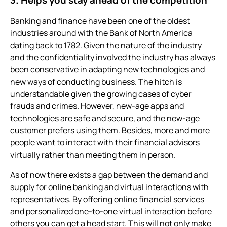
Banking and finance have been one of the oldest
industries around with the Bank of North America
dating back to 1782. Given the nature of the industry
and the confidentiality involved the industry has always
been conservative in adapting new technologies and
new ways of conducting business. The hitch is
understandable given the growing cases of cyber
frauds and crimes. However, new-age apps and
technologies are safe and secure, and the new-age
customer prefers using them. Besides, more and more
people want to interact with their financial advisors
virtually rather than meeting them in person.
As of now there exists a gap between the demand and
supply for online banking and virtual interactions with
representatives. By offering online financial services
and personalized one-to-one virtual interaction before
others you can get a head start. This will not only make