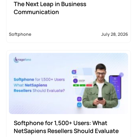
The Next Leap in Business
Communication
Softphone
July 28, 2026
Softphone for 1,500+ Users: What
NetSapiens Resellers Should Evaluate