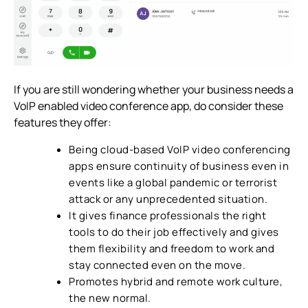
If you are still wondering whether your business needs a
VoIP enabled
video conference app
, do consider these
features they offer:
Being cloud-based VoIP
video conferencing
apps ensure continuity of business even in
events like a global pandemic or terrorist
attack or any unprecedented situation.
It gives finance professionals the right
tools to do their job effectively and gives
them flexibility and freedom to work and
stay connected even on the move.
Promotes hybrid and remote work culture,
the new normal.