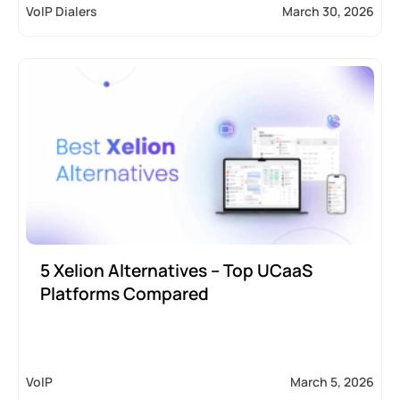
VoIP Dialers
March 30, 2026
5 Xelion Alternatives – Top UCaaS
Platforms Compared
VoIP
March 5, 2026