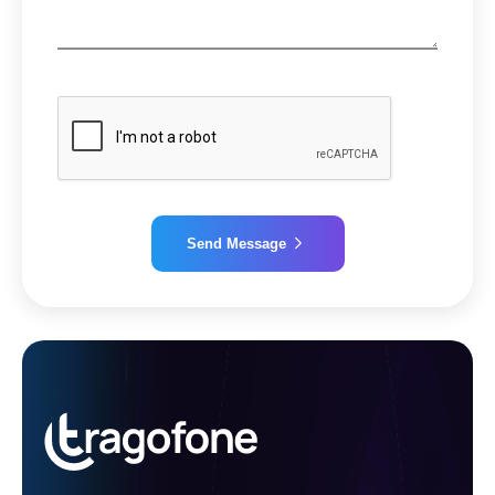
Send Message
Alternative: