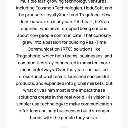
multiple fast-growing technology ventures,
including Ecosmob Technologies, HoduSoft, and
the products LoyaltyXpert and Tragofone. How
does he wear so many hats? At heart, he’s an
engineer who never stopped being curious
about how people communicate. That curiosity
grew into a passion for building Real-Time
Communication (RTC) solutions like
Tragophone, which help teams, businesses, and
communities stay connected in smarter, more
meaningful ways. Over the years, he has led
cross-functional teams, launched successful
products, and expanded into global markets, but
what drives him most is the impact these
solutions create in the real world. His vision is
simple: use technology to make communication
effortless and help businesses build stronger
bonds with the people they serve.