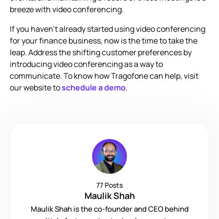
breeze with video conferencing.
If you haven’t already started using video conferencing
for your finance business, now is the time to take the
leap. Address the shifting customer preferences by
introducing video conferencing as a way to
communicate. To know how Tragofone can help, visit
our website to
schedule a demo
.
77 Posts
Maulik Shah
Maulik Shah is the co-founder and CEO behind