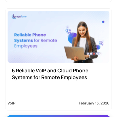
6 Reliable VoIP and Cloud Phone
Systems for Remote Employees
VoIP
February 13, 2026