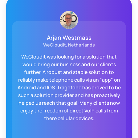
Arjan Westmass
WeCloudit, Netherlands
WeCloudit was looking for a solution that
would bring our business and our clients
further. A robust and stable solution to
reliably make telephone calls via an "app" on
Android and IOS. Tragofone has proved to be
such a solution provider and has proactively
helped us reach that goal. Many clients now
enjoy the freedom of direct VoIP calls from
there cellular devices.