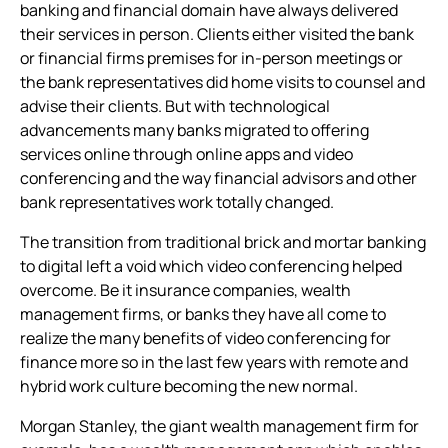
banking and financial domain have always delivered
conferencing app
their services in person. Clients either visited the bank
or financial firms premises for in-person meetings or
the bank representatives did home visits to counsel and
advise their clients. But with technological
advancements many banks migrated to offering
services online through online apps and
video
conferencing
and the way financial advisors and other
bank representatives work totally changed.
The transition from traditional brick and mortar banking
to digital left a void which
video conferencing
helped
overcome. Be it insurance companies, wealth
management firms, or banks they have all come to
realize the many benefits of
video conferencing for
finance
more so in the last few years with remote and
hybrid work culture becoming the new normal.
Morgan Stanley, the giant wealth management firm for