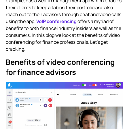
example, has a wealth management app which enables
their clients to keep a tab on their portfolio and also
reach out to their advisors through chat and video calls
using the app.
VoIP conferencing
offers a myriad of
benefits to both finance industry insiders as well as the
consumers. In this blog we look at the benefits of
video
conferencing for finance professionals.
Let’s get
cracking.
Benefits of video conferencing
for finance advisors