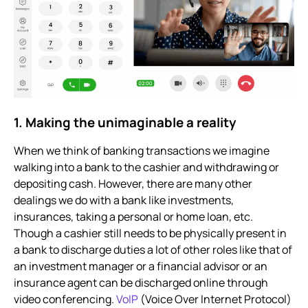
1. Making the unimaginable a reality
When we think of banking transactions we imagine
walking into a bank to the cashier and withdrawing or
depositing cash. However, there are many other
dealings we do with a bank like investments,
insurances, taking a personal or home loan, etc.
Though a cashier still needs to be physically present in
a bank to discharge duties a lot of other roles like that of
an investment manager or a financial advisor or an
insurance agent can be discharged online through
video conferencing.
VoIP
(Voice Over Internet Protocol)