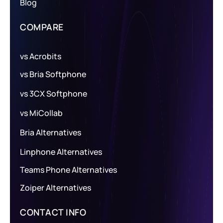
Blog
COMPARE
vs Acrobits
vs Bria Softphone
vs 3CX Softphone
vs MiCollab
Bria Alternatives
Linphone Alternatives
Teams Phone Alternatives
Zoiper Alternatives
CONTACT INFO