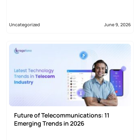
Uncategorized
June 9, 2026
Future of Telecommunications: 11
Emerging Trends in 2026