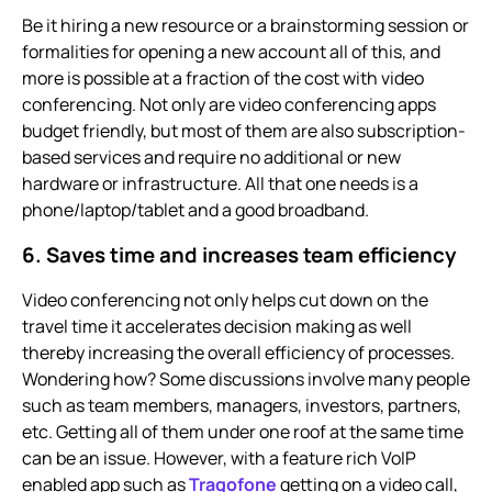
Be it hiring a new resource or a brainstorming session or
formalities for opening a new account all of this, and
more is possible at a fraction of the cost with
video
conferencing.
Not only are
video conferencing
apps
budget friendly, but most of them are also subscription-
based services and require no additional or new
hardware or infrastructure. All that one needs is a
phone/laptop/tablet and a good broadband.
6. Saves time and increases team efficiency
Video conferencing not only helps cut down on the
travel time it accelerates decision making as well
thereby increasing the overall efficiency of processes.
Wondering how? Some discussions involve many people
such as team members, managers, investors, partners,
etc. Getting all of them under one roof at the same time
can be an issue. However, with a feature rich VoIP
enabled app such as
Tragofone
getting on a video call,