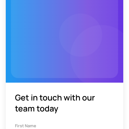
Get in touch with our
team today
First Name