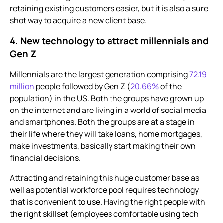
retaining existing customers easier, but it is also a sure
shot way to acquire a new client base.
4. New technology to attract millennials and
Gen Z
Millennials are the largest generation comprising
72.19
million
people followed by Gen Z (
20.66%
of the
population) in the US. Both the groups have grown up
on the internet and are living in a world of social media
and smartphones. Both the groups are at a stage in
their life where they will take loans, home mortgages,
make investments, basically start making their own
financial decisions.
Attracting and retaining this huge customer base as
well as potential workforce pool requires technology
that is convenient to use. Having the right people with
the right skillset (employees comfortable using tech