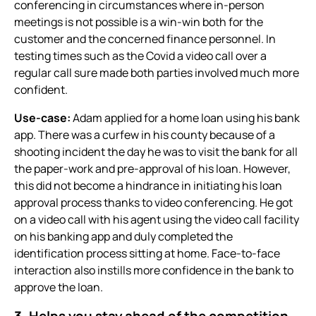
conferencing
in circumstances where in-person
meetings is not possible is a win-win both for the
customer and the concerned finance personnel. In
testing times such as the Covid a video call over a
regular call sure made both parties involved much more
confident.
Use-case:
Adam applied for a home loan using his bank
app. There was a curfew in his county because of a
shooting incident the day he was to visit the bank for all
the paper-work and pre-approval of his loan. However,
this did not become a hindrance in initiating his loan
approval process thanks to
video conferencing.
He got
on a video call with his agent using the video call facility
on his banking app and duly completed the
identification process sitting at home. Face-to-face
interaction also instills more confidence in the bank to
approve the loan.
3. Helps you stay ahead of the competition