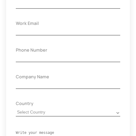
Work Email
Phone Number
Company Name
Country