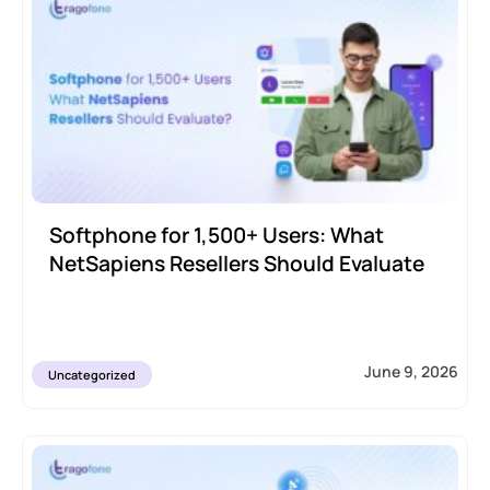
Softphone for 1,500+ Users: What
NetSapiens Resellers Should Evaluate
June 9, 2026
Uncategorized