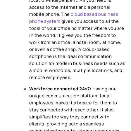
location-independent. All you need is
access to the internet and a personal
mobile phone. The
cloud based business
phone system
gives you access to all the
tools of your office no matter where you are
in the world. It gives you the freedom to
work from an office, a hotel room, at home,
or even a coffee shop. A cloud-based
softphone is the ideal communication
solution for modern business needs such as
a mobile workforce, multiple locations, and
remote employees.
Workforce connected 24×7:
Having one
unique communication platform for all
employees makes it a breeze for them to
stay connected with each other. It also
simplifies the way they connect with
clients, providing both a seamless
communication and customer experience.