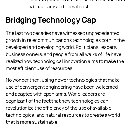
without any additional cost.
Bridging Technology Gap
The last two decades have witnessed unprecedented
growth in telecommunications technologies both in the
developed and developing world. Politicians, leaders,
business owners, and people from all walks of life have
realized how technological innovation aims to make the
most efficient use of resources.
No wonder then, using newer technologies that make
use of convergent engineering have been welcomed
and adapted with open arms. World leaders are
cognizant of the fact that new technologies can
revolutionize the efficiency of the use of available
technological and natural resources to create a world
that is more sustainable.