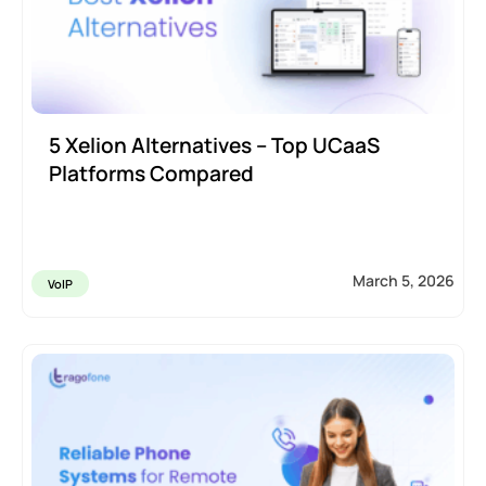
5 Xelion Alternatives – Top UCaaS
Platforms Compared
March 5, 2026
VoIP