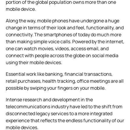
portion of the global population owns more than one
mobile device.
Along the way, mobile phones have undergone a huge
change in terms of their look and feel, functionality, and
connectivity. The smartphones of today do much more
than making simple voice calls. Powered by the internet,
one can watch movies, videos, access email, and
connect with people across the globe on social media
using their mobile devices.
Essential work like banking, financial transactions,
retail purchases, health tracking, office meetings are all
possible by swiping your fingers on your mobile.
Intense research and development in the
telecommunications industry have led to the shift from
disconnected legacy services to a more integrated
experience that reflects the endless functionality of our
mobile devices.