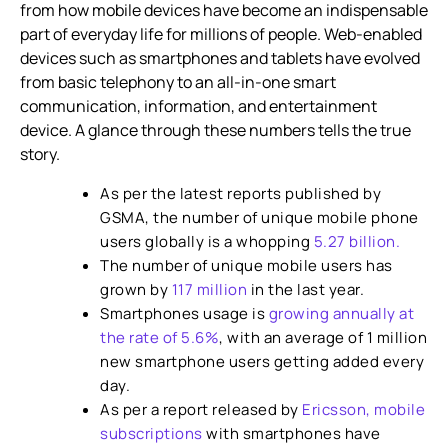
from how mobile devices have become an indispensable
Telecommunications
part of everyday life for millions of people. Web-enabled
Ways to Create a Seamless ‘Mobile Experience’
devices such as smartphones and tablets have evolved
from basic telephony to an all-in-one smart
White labelling in VoIP
communication, information, and entertainment
Cloud-based VoIP Technology
device. A glance through these numbers tells the true
story.
Bridging Technology Gap
As per the latest reports published by
GSMA, the number of unique mobile phone
users globally is a whopping
5.27 billion.
The number of unique mobile users has
grown by
117 million
in the last year.
Smartphones usage is
growing annually at
the rate of 5.6%
, with an average of 1 million
new smartphone users getting added every
day.
As per a report released by
Ericsson, mobile
subscriptions
with smartphones have