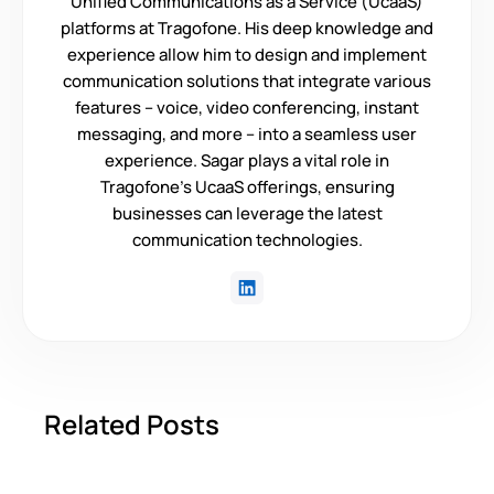
Unified Communications as a Service (UcaaS)
platforms at Tragofone. His deep knowledge and
experience allow him to design and implement
communication solutions that integrate various
features – voice, video conferencing, instant
messaging, and more – into a seamless user
experience. Sagar plays a vital role in
Tragofone's UcaaS offerings, ensuring
businesses can leverage the latest
communication technologies.
Related Posts