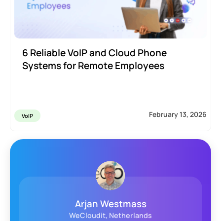
6 Reliable VoIP and Cloud Phone
Systems for Remote Employees
February 13, 2026
VoIP
John Farhat
Loquantur, INC., United States