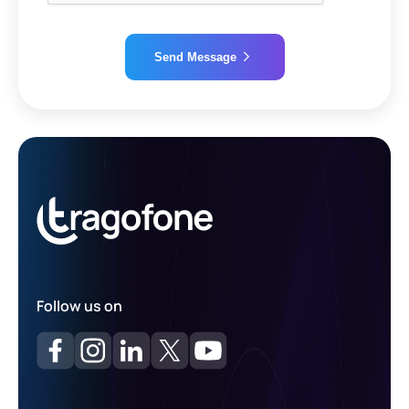
Send Message
Alternative:
Follow us on