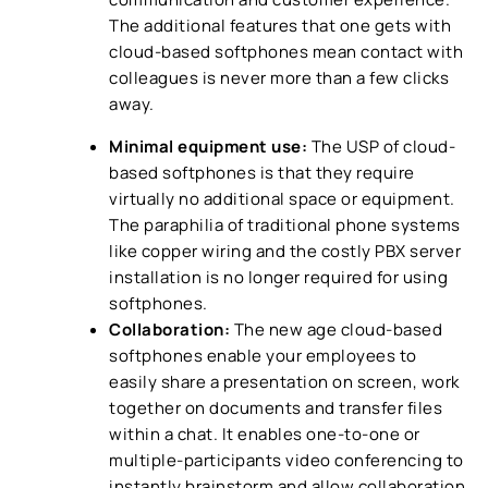
The additional features that one gets with
cloud-based softphones mean contact with
colleagues is never more than a few clicks
away.
Minimal equipment use:
The USP of cloud-
based softphones is that they require
virtually no additional space or equipment.
The paraphilia of traditional phone systems
like copper wiring and the costly PBX server
installation is no longer required for using
softphones.
Collaboration:
The new age cloud-based
softphones enable your employees to
easily share a presentation on screen, work
together on documents and transfer files
within a chat. It enables one-to-one or
multiple-participants video conferencing to
instantly brainstorm and allow collaboration