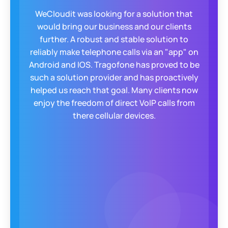
For years, we struggled to offer a secure, self-
configurable app for our clients. Enter
Tragofone! They built a custom, encrypted
app with QR code setup, taking clients from
zero to operational in 30-40 seconds. The
responsive Tragofone team became a true
extension of ours, always exceeding
expectations.