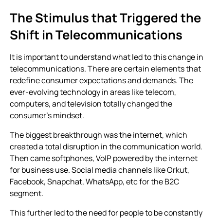
The Stimulus that Triggered the
Shift in Telecommunications
It is important to understand what led to this change in
telecommunications. There are certain elements that
redefine consumer expectations and demands. The
ever-evolving technology in areas like telecom,
computers, and television totally changed the
consumer’s mindset.
The biggest breakthrough was the internet, which
created a total disruption in the communication world.
Then came softphones, VoIP powered by the internet
for business use. Social media channels like Orkut,
Facebook, Snapchat, WhatsApp, etc for the B2C
segment.
This further led to the need for people to be constantly