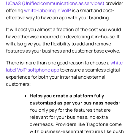
UCaaS (Unified communications as services)
provider
offering
white-labeling in VoIP
is a smart and cost-
effective way to have an app with your branding.
It will cost you almost a fraction of the cost you would
have otherwise incurred on developing it in-house. It
will also give you the flexibility to add and remove
features as your business and customer base evolve.
There is more than one good reason to choose a
white
label VoIP softphone app
to ensure a seamless digital
experience for both your internal and external
customers:
Helps you create a platform fully
customized as per your business needs:
You only pay for the features that are
relevant for your business, no extra
overheads. Providers like Tragofone come
with business-essential features like push