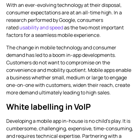
With an ever-evolving technology at their disposal,
consumer expectations are at an all-time high. In a
research performed by Google, consumers
rated
usability and speed
as the two most important
factors for a seamless mobile experience.
The change in mobile technology and consumer
demand has led to a boom in-app developments.
Customers do not want to compromise on the
convenience and mobility quotient. Mobile apps enable
a business whether small, medium or large to engage
one-on-one with customers, widen their reach, create
more demand ultimately leading to high sales.
White labelling in VoIP
Developing a mobile app in-house is no child’s play. It is
cumbersome, challenging, expensive, time-consuming,
and requires technical expertise. Partnering with a