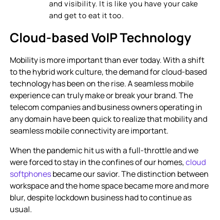
and visibility. It is like you have your cake
and get to eat it too.
Cloud-based VoIP Technology
Mobility is more important than ever today. With a shift
to the hybrid work culture, the demand for cloud-based
technology has been on the rise. A seamless mobile
experience can truly make or break your brand. The
telecom companies and business owners operating in
any domain have been quick to realize that mobility and
seamless mobile connectivity are important.
When the pandemic hit us with a full-throttle and we
were forced to stay in the confines of our homes,
cloud
softphones
became our savior. The distinction between
workspace and the home space became more and more
blur, despite lockdown business had to continue as
usual.