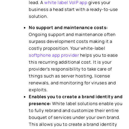
lead. A
white label VoIP app
gives your
business a head start with a ready-to-use
solution.
No support and maintenance costs:
Ongoing support and maintenance often
surpass development costs making it a
costly proposition. Your white-label
softphone app provider
helps you to ease
this recurring additional cost. It is your
provider’s responsibility to take care of
things such as server hosting, license
renewals, and monitoring for viruses and
exploits.
Enables you to create a brand identity and
presence:
White label solutions enable you
to fully rebrand and customize their entire
bouquet of services under your own brand.
This allows you to create a brand identity