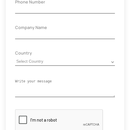
Phone Number
Company Name
Country