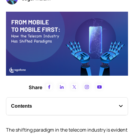
Share
Contents
Evolution of The “New-Age Mobile”
The shifting paradigm in the telecom industry is evident
The Stimulus that Triggered the Shift in