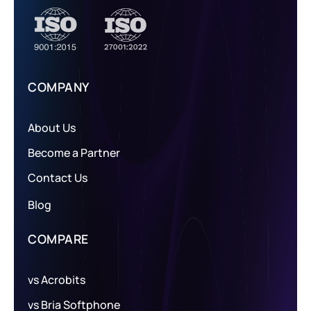
COMPANY
About Us
Become a Partner
Contact Us
Blog
COMPARE
vs Acrobits
vs Bria Softphone