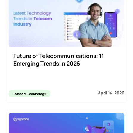
Future of Telecommunications: 11
Emerging Trends in 2026
April 14, 2026
Telecom Technology