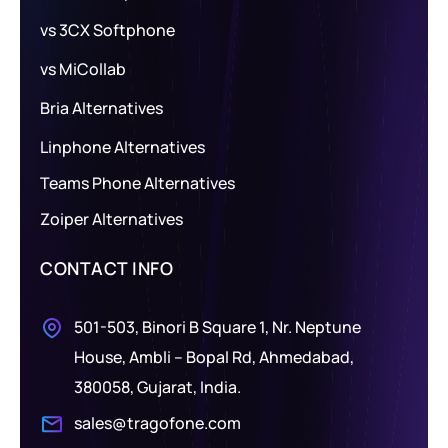
vs 3CX Softphone
vs MiCollab
Bria Alternatives
Linphone Alternatives
Teams Phone Alternatives
Zoiper Alternatives
CONTACT INFO
501-503, Binori B Square 1, Nr. Neptune
House, Ambli – Bopal Rd, Ahmedabad,
380058, Gujarat, India.
sales@tragofone.com