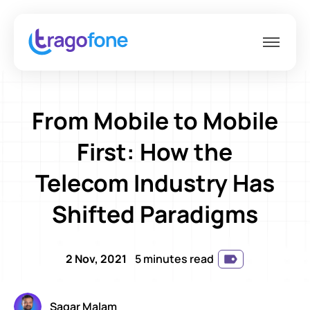
From Mobile to Mobile
First: How the
Telecom Industry Has
Shifted Paradigms
2 Nov, 2021
5 minutes read
Sagar Malam