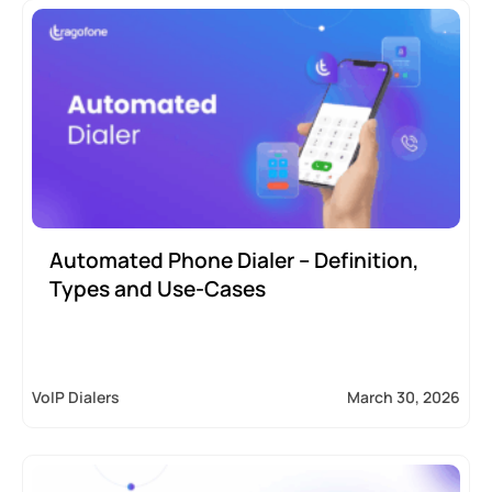
Automated Phone Dialer – Definition,
Types and Use-Cases
VoIP Dialers
March 30, 2026