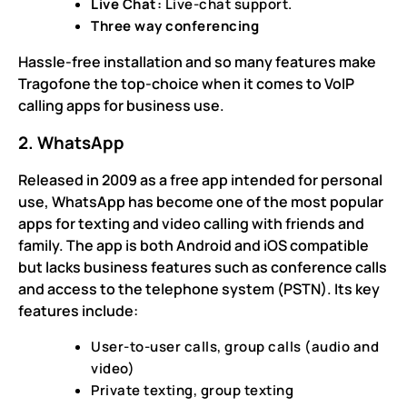
Live Chat:
Live-chat support.
Three way conferencing
Hassle-free installation and so many features make
Tragofone the top-choice when it comes to VoIP
calling apps for business use.
2. WhatsApp
Released in 2009 as a free app intended for personal
use, WhatsApp has become one of the most popular
apps for texting and video calling with friends and
family. The app is both Android and iOS compatible
but lacks business features such as conference calls
and access to the telephone system (PSTN). Its key
features include:
User-to-user calls, group calls (audio and
video)
Private texting, group texting