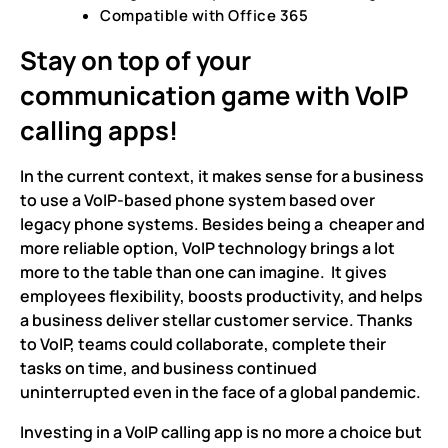
Compatible with Office 365
Stay on top of your
communication game with VoIP
calling apps!
In the current context, it makes sense for a business
to use a VoIP-based phone system based over
legacy phone systems. Besides being a cheaper and
more reliable option, VoIP technology brings a lot
more to the table than one can imagine. It gives
employees flexibility, boosts productivity, and helps
a business deliver stellar customer service. Thanks
to VoIP, teams could collaborate, complete their
tasks on time, and business continued
uninterrupted even in the face of a global pandemic.
Investing in a VoIP calling app is no more a choice but