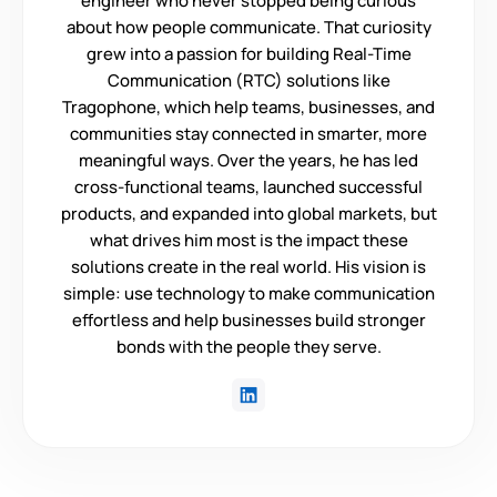
engineer who never stopped being curious
about how people communicate. That curiosity
grew into a passion for building Real-Time
Communication (RTC) solutions like
Tragophone, which help teams, businesses, and
communities stay connected in smarter, more
meaningful ways. Over the years, he has led
cross-functional teams, launched successful
products, and expanded into global markets, but
what drives him most is the impact these
solutions create in the real world. His vision is
simple: use technology to make communication
effortless and help businesses build stronger
bonds with the people they serve.