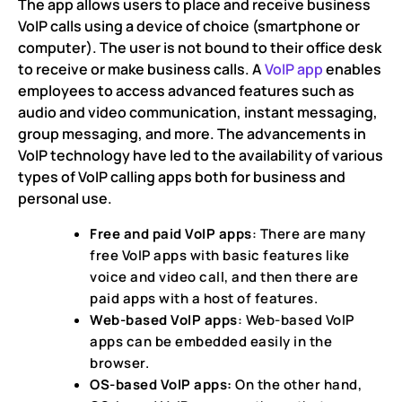
The app allows users to place and receive business
VoIP calls using a device of choice (smartphone or
computer). The user is not bound to their office desk
to receive or make business calls. A
VoIP app
enables
employees to access advanced features such as
audio and video communication, instant messaging,
group messaging, and more. The advancements in
VoIP technology have led to the availability of various
types of VoIP calling apps both for business and
personal use.
Free and paid VoIP apps
: There are many
free VoIP apps with basic features like
voice and video call, and then there are
paid apps with a host of features.
Web-based VoIP apps
: Web-based VoIP
apps can be embedded easily in the
browser.
OS-based VoIP apps:
On the other hand,