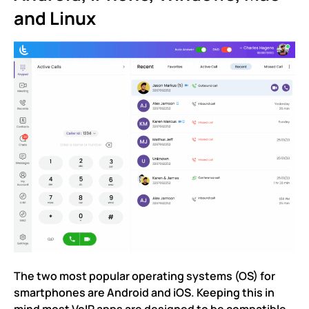
and Linux
The two most popular operating systems (OS) for
smartphones are Android and iOS. Keeping this in