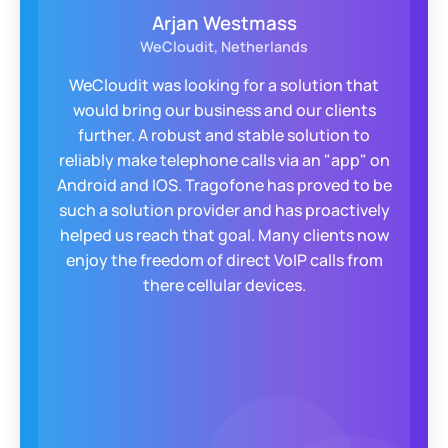
John Farhat
Loquantur, INC., United States
For years, we struggled to offer a secure, self-
configurable app for our clients. Enter
Tragofone! They built a custom, encrypted
app with QR code setup, taking clients from
zero to operational in 30-40 seconds. The
responsive Tragofone team became a true
extension of ours, always exceeding
expectations.