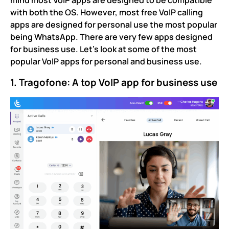
mind most VoIP apps are designed to be compatible
with both the OS. However, most free VoIP calling
apps are designed for personal use the most popular
being WhatsApp. There are very few apps designed
for business use. Let’s look at some of the most
popular VoIP apps for personal and business use.
1. Tragofone: A top VoIP app for business use