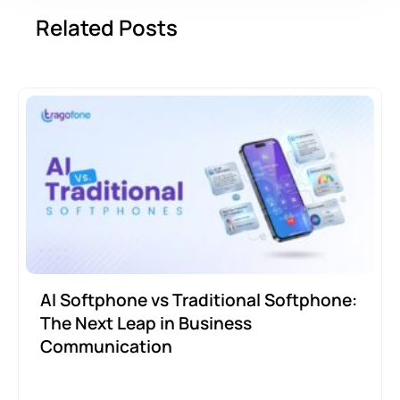
Related Posts
AI Softphone vs Traditional Softphone:
The Next Leap in Business
Communication