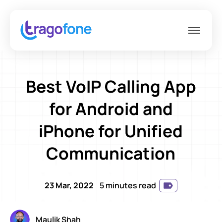
Best VoIP Calling App
for Android and
iPhone for Unified
Communication
23 Mar, 2022
5 minutes read
Maulik Shah