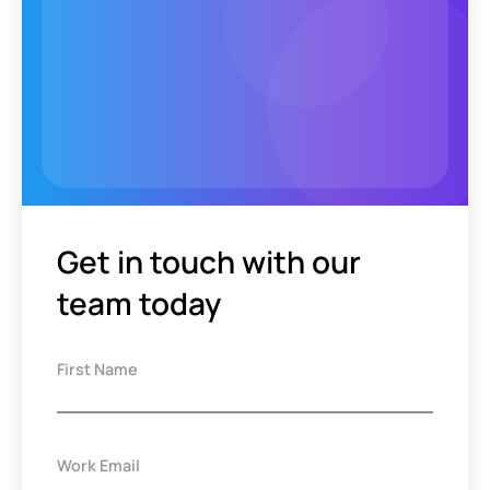
Get in touch with our
team today
First Name
Work Email