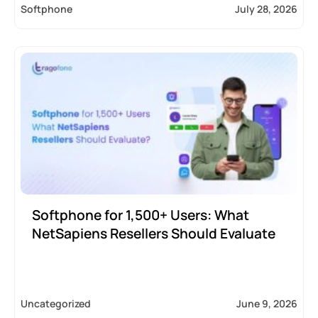
Softphone
July 28, 2026
Softphone for 1,500+ Users: What
NetSapiens Resellers Should Evaluate
Uncategorized
June 9, 2026