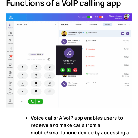
Functions of a VoIP calling app
Voice calls:
A VoIP app enables users to
receive and make calls from a
mobile/smartphone device by accessing a