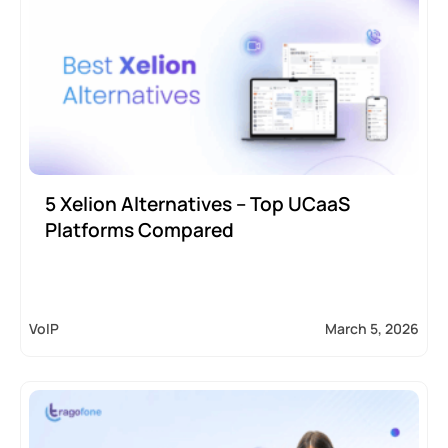
5 Xelion Alternatives – Top UCaaS
Platforms Compared
VoIP
March 5, 2026