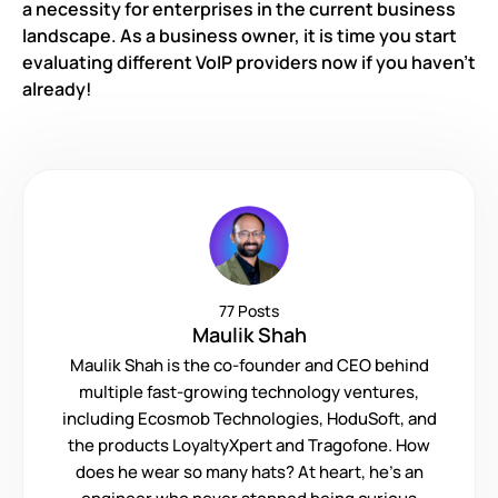
a necessity for enterprises in the current business
landscape. As a business owner, it is time you start
evaluating different VoIP providers now if you haven’t
already!
77 Posts
Maulik Shah
Maulik Shah is the co-founder and CEO behind
multiple fast-growing technology ventures,
including Ecosmob Technologies, HoduSoft, and
the products LoyaltyXpert and Tragofone. How
does he wear so many hats? At heart, he’s an