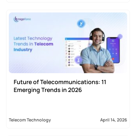
Future of Telecommunications: 11
Emerging Trends in 2026
Telecom Technology
April 14, 2026