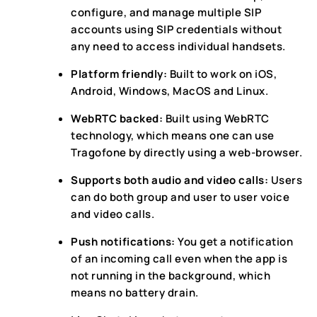
configure, and manage multiple SIP
accounts using SIP credentials without
any need to access individual handsets.
Platform friendly:
Built to work on iOS,
Android, Windows, MacOS and Linux.
WebRTC backed:
Built using WebRTC
technology, which means one can use
Tragofone by directly using a web-browser.
Supports both audio and video calls:
Users
can do both group and user to user voice
and video calls.
Push notifications:
You get a notification
of an incoming call even when the app is
not running in the background, which
means no battery drain.