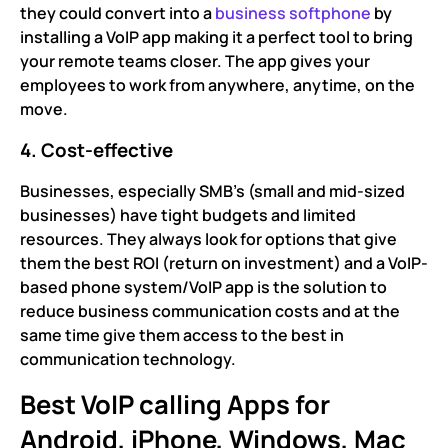
they could convert into a
business softphone
by
installing a VoIP app making it a perfect tool to bring
your remote teams closer. The app gives your
employees to work from anywhere, anytime, on the
move.
4. Cost-effective
Businesses, especially SMB’s (small and mid-sized
businesses) have tight budgets and limited
resources. They always look for options that give
them the best ROI (return on investment) and a VoIP-
based phone system/VoIP app is the solution to
reduce business communication costs and at the
same time give them access to the best in
communication technology.
Best VoIP calling Apps for
Android, iPhone, Windows, Mac