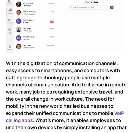
With the digitization of communication channels,
easy access to smartphones, and computers with
cutting-edge technology people use multiple
channels of communication. Add to it a rise in remote
work, many job roles requiring extensive travel, and
the overall change in work culture. The need for
mobility in the new world has led businesses to
expand their unified communications to mobile
VoIP
calling apps
. What’s more, it enables employees to
use their own devices by simply installing an app that