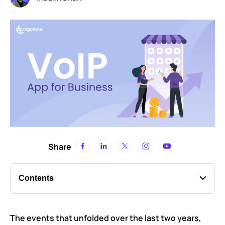
Share
Contents
What is a VoIP app?
The events that unfolded over the last two years,
Functions of a VoIP calling app