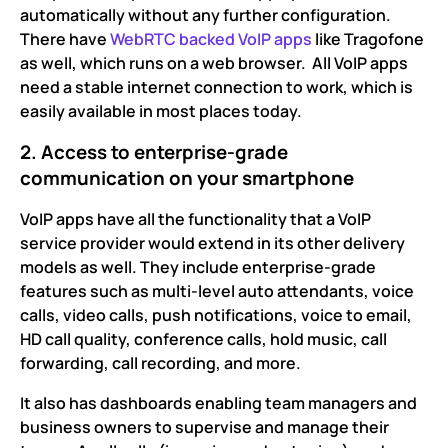
automatically without any further configuration.
There have
WebRTC backed VoIP apps
like Tragofone
as well, which runs on a web browser. All VoIP apps
need a stable internet connection to work, which is
easily available in most places today.
2. Access to enterprise-grade
communication on your smartphone
VoIP apps have all the functionality that a VoIP
service provider would extend in its other delivery
models as well. They include enterprise-grade
features such as multi-level auto attendants, voice
calls, video calls, push notifications, voice to email,
HD call quality, conference calls, hold music, call
forwarding, call recording, and more.
It also has dashboards enabling team managers and
business owners to supervise and manage their