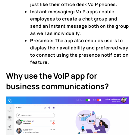
just like their office desk VoIP phones.
Instant messaging:
VoIP apps enable
employees to create a chat group and
send an instant message both on the group
as well as individually.
Presence:
The app also enables users to
display their availability and preferred way
to connect using the presence notification
feature.
Why use the VoIP app for
business communications?