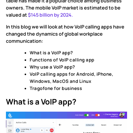
table has made it a popular choice among business
owners. The mobile VoIP market is estimated to be
valued at
$145 billion by 2024.
In this blog we will look at how VoIP calling apps have
changed the dynamics of global workplace
communication:
What is a VoIP app?
Functions of VoIP calling app
Why use a VoIP app?
VoIP calling apps for Android, iPhone,
Windows, MacOS and Linux
Tragofone for business
What is a VoIP app?