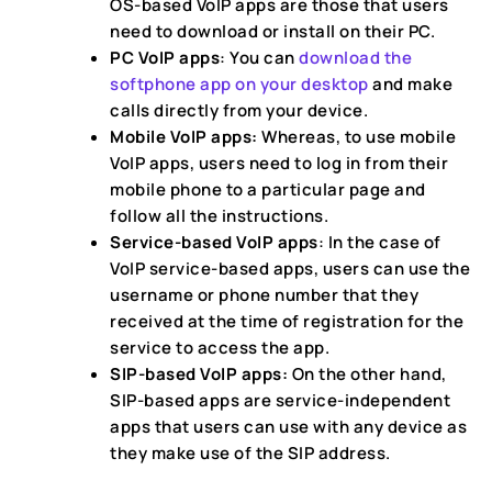
OS-based VoIP apps are those that users
need to download or install on their PC.
PC VoIP apps
: You can
download the
softphone app on your desktop
and make
calls directly from your device.
Mobile VoIP apps:
Whereas, to use mobile
VoIP apps, users need to log in from their
mobile phone to a particular page and
follow all the instructions.
Service-based VoIP apps
: In the case of
VoIP service-based apps, users can use the
username or phone number that they
received at the time of registration for the
service to access the app.
SIP-based VoIP apps:
On the other hand,
SIP-based apps are service-independent
apps that users can use with any device as
they make use of the SIP address.