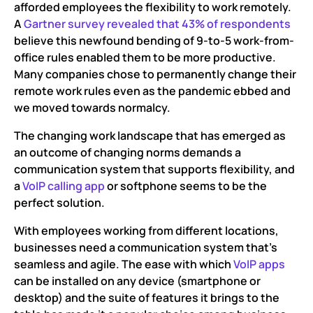
afforded employees the flexibility to work remotely.
Why use the VoIP app for business communications?
A
Gartner survey revealed that 43% of respondents
believe this newfound bending of 9-to-5 work-from-
Best VoIP calling Apps for Android, iPhone, Windows,
office rules enabled them to be more productive.
Mac and Linux
Many companies chose to permanently change their
Stay on top of your communication game with VoIP
remote work rules even as the pandemic ebbed and
calling apps!
we moved towards normalcy.
The changing work landscape that has emerged as
an outcome of changing norms demands a
communication system that supports flexibility, and
a
VoIP calling app
or softphone seems to be the
perfect solution.
With employees working from different locations,
businesses need a communication system that’s
seamless and agile. The ease with which
VoIP apps
can be installed on any device (smartphone or
desktop) and the suite of features it brings to the