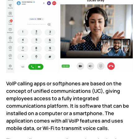
VoIP calling apps or softphones are based on the
concept of unified communications (UC), giving
employees access to a fully integrated
communications platform. It is software that can be
installed on a computer or a smartphone. The
application comes with all VoIP features and uses
mobile data, or Wi-Fi to transmit voice calls.