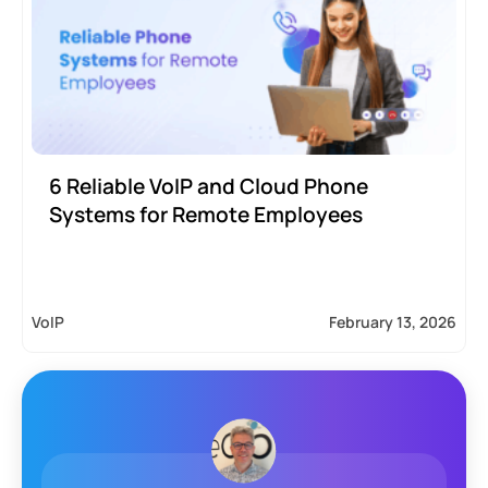
6 Reliable VoIP and Cloud Phone
Systems for Remote Employees
VoIP
February 13, 2026