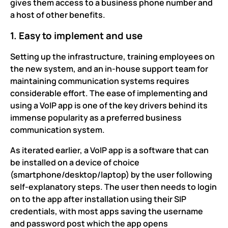
gives them access to a business phone number and
a host of other benefits.
1. Easy to implement and use
Setting up the infrastructure, training employees on
the new system, and an in-house support team for
maintaining communication systems requires
considerable effort. The ease of implementing and
using a VoIP app is one of the key drivers behind its
immense popularity as a preferred business
communication system.
As iterated earlier, a VoIP app is a software that can
be installed on a device of choice
(smartphone/desktop/laptop) by the user following
self-explanatory steps. The user then needs to login
on to the app after installation using their SIP
credentials, with most apps saving the username
and password post which the app opens