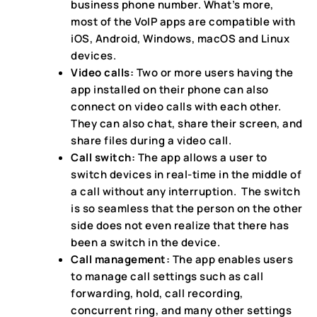
business phone number. What’s more,
most of the VoIP apps are compatible with
iOS, Android, Windows, macOS and Linux
devices.
Video calls:
Two or more users having the
app installed on their phone can also
connect on video calls with each other.
They can also chat, share their screen, and
share files during a video call.
Call switch:
The app allows a user to
switch devices in real-time in the middle of
a call without any interruption. The switch
is so seamless that the person on the other
side does not even realize that there has
been a switch in the device.
Call management:
The app enables users
to manage call settings such as call
forwarding, hold, call recording,
concurrent ring, and many other settings