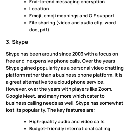
End-to-end messaging encryption
Location
Emoji, emoji meanings and GIF support
File sharing (video and audio clip, word
doc, pdf)
3. Skype
Skype has been around since 2003 with a focus on
free and inexpensive phone calls. Over the years
Skype gained popularity as a personal video chatting
platform rather than a business phone platform. It is
a great alternative to a cloud phone service.
However, over the years with players like Zoom,
Google Meet, and many more which cater to
business calling needs as well, Skype has somewhat
lost its popularity. The key features are:
High-quality audio and video calls
Budget-friendly international calling