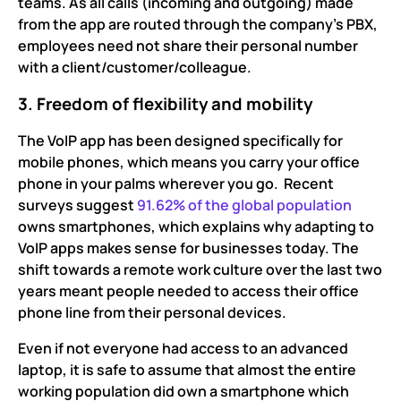
teams. As all calls (incoming and outgoing) made
from the app are routed through the company’s PBX,
employees need not share their personal number
with a client/customer/colleague.
3. Freedom of flexibility and mobility
The VoIP app has been designed specifically for
mobile phones, which means you carry your office
phone in your palms wherever you go. Recent
surveys suggest
91.62% of the global population
owns smartphones, which explains why adapting to
VoIP apps makes sense for businesses today. The
shift towards a remote work culture over the last two
years meant people needed to access their office
phone line from their personal devices.
Even if not everyone had access to an advanced
laptop, it is safe to assume that almost the entire
working population did own a smartphone which