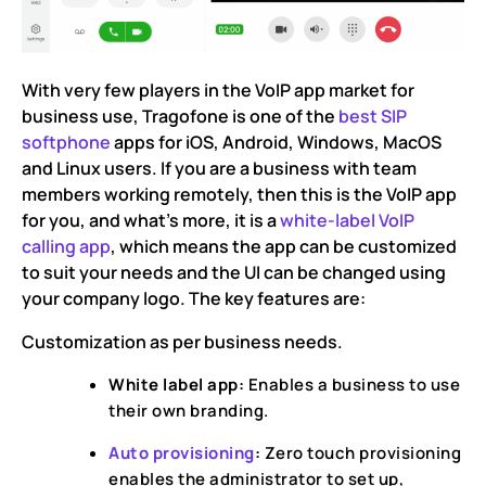
With very few players in the VoIP app market for
business use, Tragofone is one of the
best SIP
softphone
apps for iOS, Android, Windows, MacOS
and Linux users. If you are a business with team
members working remotely, then this is the VoIP app
for you, and what’s more, it is a
white-label VoIP
calling app
, which means the app can be customized
to suit your needs and the UI can be changed using
your company logo. The key features are:
Customization as per business needs.
White label app:
Enables a business to use
their own branding.
Auto provisioning
:
Zero touch provisioning
enables the administrator to set up,