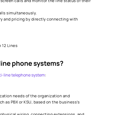
 screen calls and monitor the line status of their
alls simultaneously.
y and pricing by directly connecting with
 12 Lines
line phone systems?
i-line telephone system
:
ation needs of the organization and
ch as PBX or KSU, based on the business’s
 physical wiring, connecting extensions, and