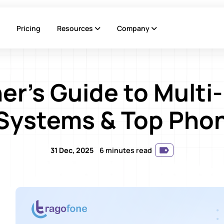
Pricing
Resources
Company
er's Guide to Multi
Systems & Top Phon
31 Dec, 2025
6 minutes read