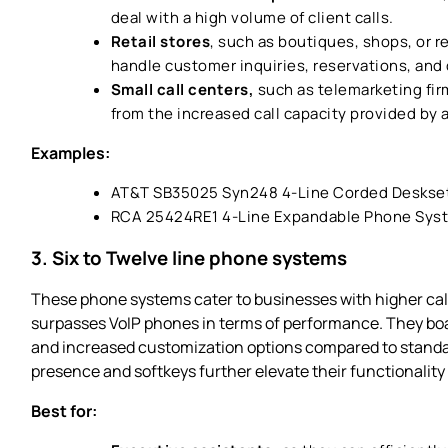
deal with a high volume of client calls.
Retail stores
, such as boutiques, shops, or r
handle customer inquiries, reservations, and
Small call centers,
such as telemarketing fir
from the increased call capacity provided by
Examples:
AT&T SB35025 Syn248 4-Line Corded Deskse
RCA 25424RE1 4-Line Expandable Phone Sys
3. Six to Twelve line phone systems
These phone systems cater to businesses with higher call
surpasses VoIP phones in terms of performance. They bo
and increased customization options compared to standar
presence and softkeys further elevate their functionalit
Best for: