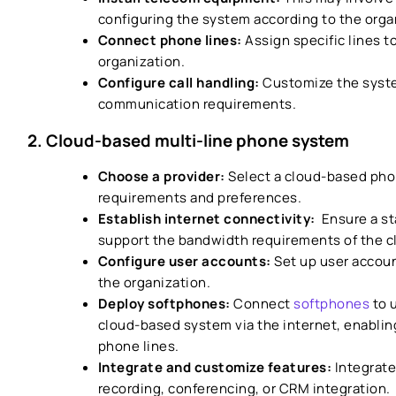
configuring the system according to the orga
Connect phone lines:
Assign specific lines t
organization.
Configure call handling:
Customize the syste
communication requirements.
2. Cloud-based multi-line phone system
Choose a provider:
Select a cloud-based pho
requirements and preferences.
Establish internet connectivity:
Ensure a st
support the bandwidth requirements of the 
Configure user accounts:
Set up user accou
the organization.
Deploy softphones:
Connect
softphones
to 
cloud-based system via the internet, enabli
phone lines.
Integrate and customize features:
Integrate
recording, conferencing, or CRM integration.