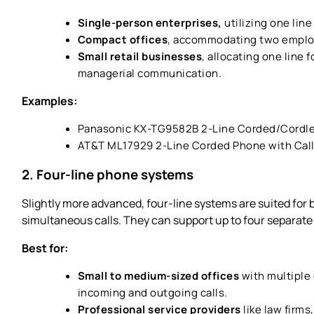
Single-person enterprises,
utilizing one line
Compact offices
, accommodating two employ
Small retail businesses
, allocating one line 
managerial communication.
Examples:
Panasonic KX-TG9582B 2-Line Corded/Cordl
AT&T ML17929 2-Line Corded Phone with Call
2. Four-line phone systems
Slightly more advanced, four-line systems are suited for
simultaneous calls. They can support up to four separate
Best for:
Small to medium-sized offices
with multiple
incoming and outgoing calls.
Professional service providers
like law firms