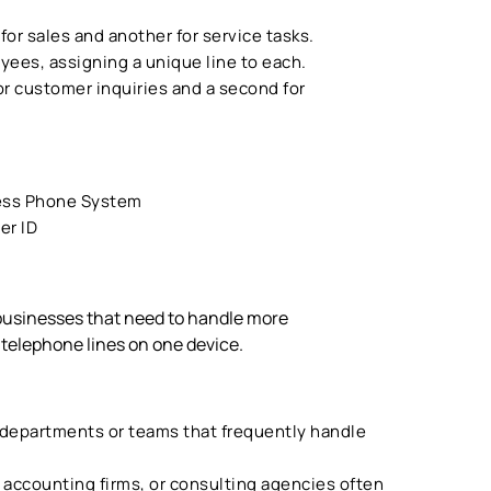
 for sales and another for service tasks.
ees, assigning a unique line to each.
for customer inquiries and a second for
ess Phone System
er ID
 businesses that need to handle more
 telephone lines on one device.
 departments or teams that frequently handle
, accounting firms, or consulting agencies often