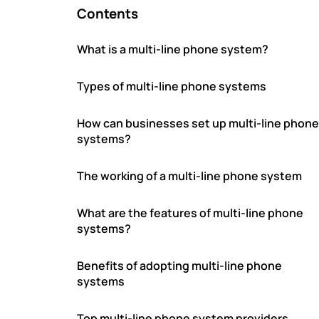
Contents
What is a multi-line phone system?
Types of multi-line phone systems
How can businesses set up multi-line phone
systems?
The working of a multi-line phone system
What are the features of multi-line phone
systems?
Benefits of adopting multi-line phone
systems
Top multi-line phone system providers