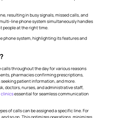
ne, resulting in busy signals, missed calls, and
a multi-line phone system simultaneously handles
t people at the right time.
ine phone system, highlighting its features and
m?
 calls throughout the day for various reasons
ents, pharmacies confirming prescriptions,
s seeking patient information, and more.
sk, doctors, nurses, and administrative staff,
clinics
essential for seamless communication
es of calls can be assigned a specific line. For
es, and so on. This optimizes operations, minimizes