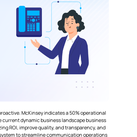
proactive. McKinsey indicates a
50%
operational
he current dynamic business landscape business
ing ROI, improve quality, and transparency, and
ne system to streamline communication operations