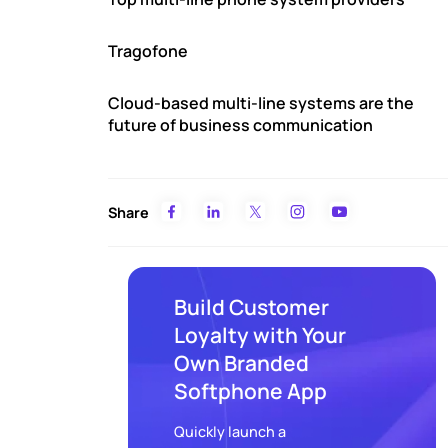
Tragofone
Cloud-based multi-line systems are the
future of business communication
Share
Build Customer
Loyalty with Your
Own Branded
Softphone App
Quickly launch a