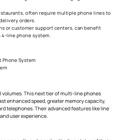
estaurants, often require multiple phone lines to
 delivery orders.
ms or customer support centers, can benefit
 a 4-line phone system.
t Phone System
tem
 volumes. This next tier of multi-line phones
ast enhanced speed, greater memory capacity,
d telephones. Their advanced features like line
y and user experience.