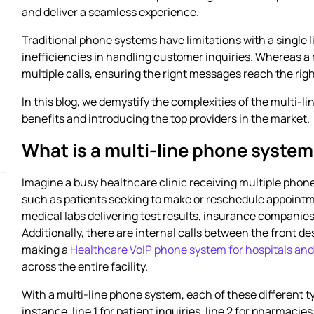
and deliver a seamless experience.
Traditional phone systems have limitations with a single li
inefficiencies in handling customer inquiries. Whereas 
multiple calls, ensuring the right messages reach the righ
In this blog, we demystify the complexities of the multi-l
benefits and introducing the top providers in the market.
What is a multi-line phone syste
Imagine a busy healthcare clinic receiving multiple phone
such as patients seeking to make or reschedule appointm
medical labs delivering test results, insurance companie
Additionally, there are internal calls between the front de
making a
Healthcare VoIP phone system for hospitals and 
across the entire facility.
With a multi-line phone system, each of these different typ
instance, line 1 for patient inquiries, line 2 for pharmaci