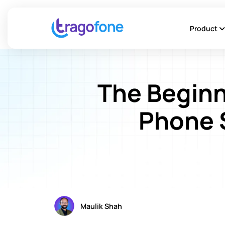
Product
The Beginn
Phone 
Maulik Shah