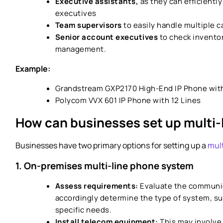
Executive assistants,
as they can efficiently
executives
Team supervisors
to easily handle multiple c
Senior account executives
to check inventor
management.
Example:
Grandstream GXP2170 High-End IP Phone with
Polycom VVX 601 IP Phone with 12 Lines
How can businesses set up multi-
Businesses have two primary options for setting up a
mult
1. On-premises multi-line phone system
Assess requirements:
Evaluate the communic
accordingly determine the type of system, su
specific needs.
Install telecom equipment:
This may involve