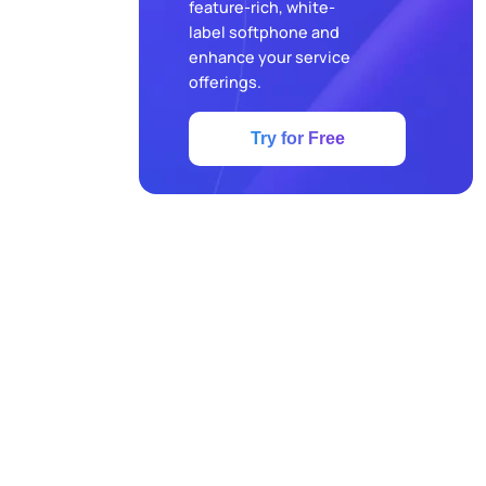
feature-rich, white-
label softphone and
enhance your service
offerings.
Try for Free