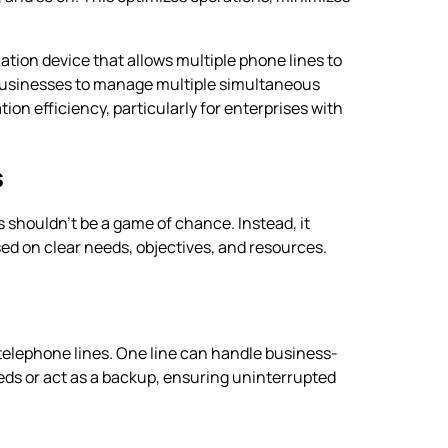
tion device that allows multiple phone lines to
s businesses to manage multiple simultaneous
on efficiency, particularly for enterprises with
s
 shouldn’t be a game of chance. Instead, it
ed on clear needs, objectives, and resources.
telephone lines. One line can handle business-
eeds or act as a backup, ensuring uninterrupted