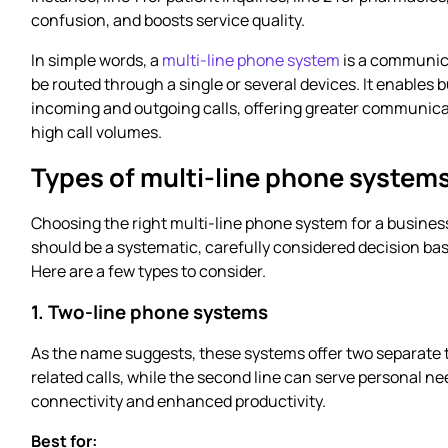
confusion, and boosts service quality.
In simple words, a
multi-line phone system
is a communica
be routed through a single or several devices. It enable
incoming and outgoing calls, offering greater communicati
high call volumes.
Types of multi-line phone system
Choosing the right multi-line phone system for a business
should be a systematic, carefully considered decision bas
Here are a few types to consider.
1. Two-line phone systems
As the name suggests, these systems offer two separate 
related calls, while the second line can serve personal n
connectivity and enhanced productivity.
Best for: