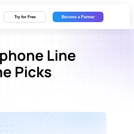
Try for Free
Become a Partner
-phone Line
e Picks