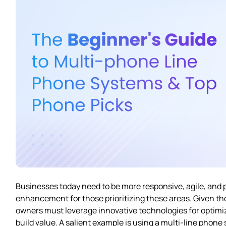
Businesses today need to be more responsive, agile, and 
enhancement for those prioritizing these areas. Given t
owners must leverage innovative technologies for optimiz
build value. A salient example is using a multi-line pho