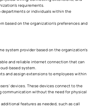
nization’s requirements.
o departments or individuals within the
m based on the organization’s preferences and
ne system provider based on the organization’s
able and reliable internet connection that can
cloud-based system.
nts and assign extensions to employees within
users’ devices. These devices connect to the
ng communication without the need for physical
 additional features as needed, such as call