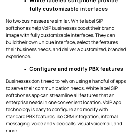
White labeled softphone provide
fully customizable interfaces
No two businesses are similar. White label SIP
softphones help VoIP businesses boost their brand
image with fully customizable interfaces. They can
build their own unique interface, select the features
their business needs, and deliver a customized, branded
experience.
Configure and modify PBX features
Businesses don’t need to rely on using a handful of apps
to serve their communication needs. White label SIP
softphones app can streamline all features that an
enterprise needs in one convenient location. VoIP app
technology is easy to configure and modify with
standard PBX features like CRM integration, internal
messaging, voice and video calls, visual voicemail, and
more.