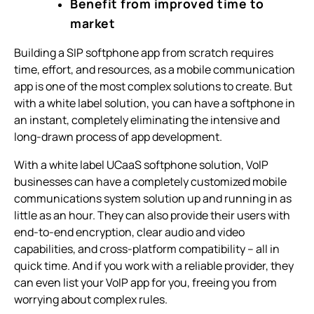
Benefit from improved time to
market
Building a SIP softphone app from scratch requires
time, effort, and resources, as a mobile communication
app is one of the most complex solutions to create. But
with a white label solution, you can have a softphone in
an instant, completely eliminating the intensive and
long-drawn process of app development.
With a white label UCaaS softphone solution, VoIP
businesses can have a completely customized mobile
communications system solution up and running in as
little as an hour. They can also provide their users with
end-to-end encryption, clear audio and video
capabilities, and cross-platform compatibility – all in
quick time. And if you work with a reliable provider, they
can even list your VoIP app for you, freeing you from
worrying about complex rules.