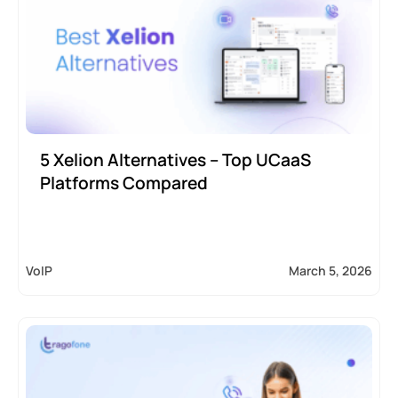
5 Xelion Alternatives – Top UCaaS
Platforms Compared
VoIP
March 5, 2026