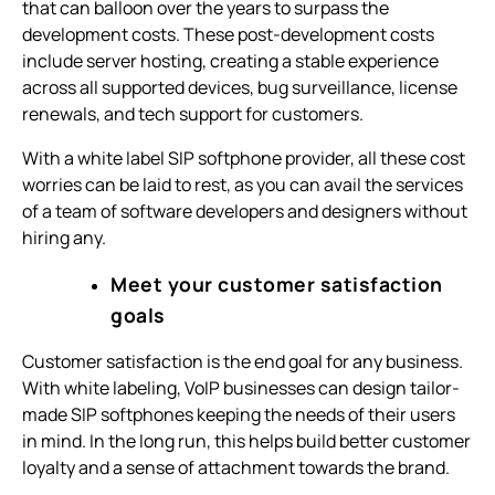
that can balloon over the years to surpass the
development costs. These post-development costs
include server hosting, creating a stable experience
across all supported devices, bug surveillance, license
renewals, and tech support for customers.
With a white label SIP softphone provider, all these cost
worries can be laid to rest, as you can avail the services
of a team of software developers and designers without
hiring any.
Meet your customer satisfaction
goals
Customer satisfaction is the end goal for any business.
With white labeling, VoIP businesses can design tailor-
made SIP softphones keeping the needs of their users
in mind. In the long run, this helps build better customer
loyalty and a sense of attachment towards the brand.