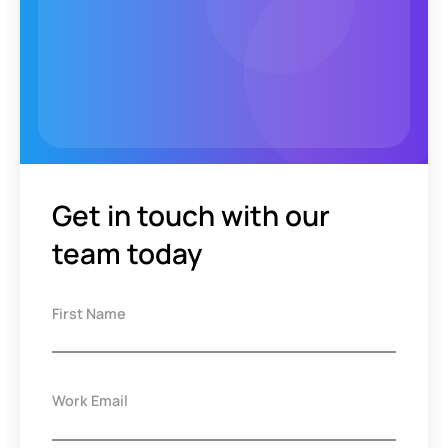
Get in touch with our
team today
First Name
Work Email