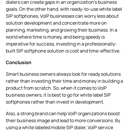
dialers can create gaps in an organization’s business
goals. On the other hand, with ready-to-use white label
SIP softphones, VoIP businesses can worry less about
solution development and concentrate more on
planning, marketing, and growing their business. In a
world where time is money, and being speedy is
imperative for success, investing in a professionally-
built SIP softphone solution is cost and time-effective.
Conclusion
Smart business owners always look for ready solutions
rather than investing their time and money in building a
product from scratch. So, when it comes to VoIP
business owners, it is best to go for white label SIP
softphones rather than invest in development.
Also, a strong brand can help VoIP organizations boost
their business image and lead to more conversions. By
using a white labeled mobile SIP dialer, VoIP service