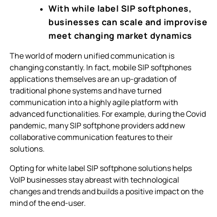
With while label SIP softphones,
businesses can scale and improvise
meet changing market dynamics
The world of modern unified communication is
changing constantly. In fact, mobile SIP softphones
applications themselves are an up-gradation of
traditional phone systems and have turned
communication into a highly agile platform with
advanced functionalities. For example, during the Covid
pandemic, many SIP softphone providers add new
collaborative communication features to their
solutions.
Opting for white label SIP softphone solutions helps
VoIP businesses stay abreast with technological
changes and trends and builds a positive impact on the
mind of the end-user.