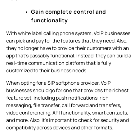
Gain complete control and
functionality
With white label calling phone system, VoIP businesses
can pick and pay for the features that they need. Also,
they no longer have to provide their customers with an
app that’s passably functional. Instead, they can build a
real-time communication platform that is fully
customized to their business needs.
When opting for a SIP softphone provider, VoIP
businesses should go for one that provides the richest
feature set, including push notifications, rich
messaging, file transfer, call forward and transfers,
video conferencing, API functionality, smart contacts,
and more. Also, it’s important to check for security and
compatibility across devices and other formats.