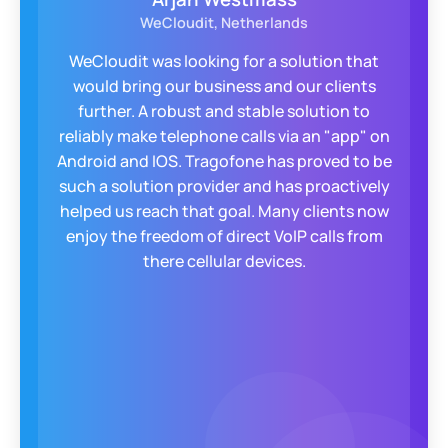
WeCloudit, Netherlands
WeCloudit was looking for a solution that
would bring our business and our clients
further. A robust and stable solution to
reliably make telephone calls via an "app" on
Android and IOS. Tragofone has proved to be
such a solution provider and has proactively
helped us reach that goal. Many clients now
enjoy the freedom of direct VoIP calls from
there cellular devices.