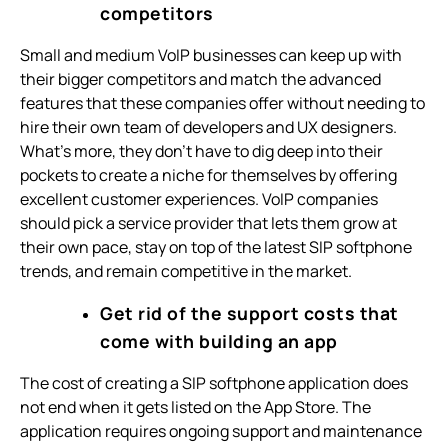
competitors
Small and medium VoIP businesses can keep up with
their bigger competitors and match the advanced
features that these companies offer without needing to
hire their own team of developers and UX designers.
What’s more, they don’t have to dig deep into their
pockets to create a niche for themselves by offering
excellent customer experiences. VoIP companies
should pick a service provider that lets them grow at
their own pace, stay on top of the latest SIP softphone
trends, and remain competitive in the market.
Get rid of the support costs that
come with building an app
The cost of creating a SIP softphone application does
not end when it gets listed on the App Store. The
application requires ongoing support and maintenance