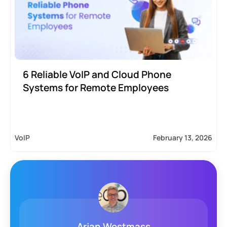
6 Reliable VoIP and Cloud Phone
Systems for Remote Employees
VoIP
February 13, 2026
Arjan Westmass