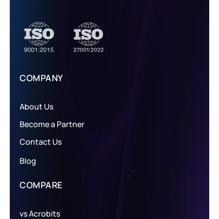
COMPANY
About Us
Become a Partner
Contact Us
Blog
COMPARE
vs Acrobits