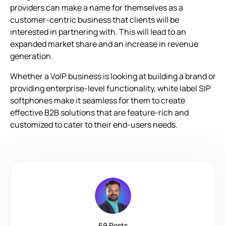
providers can make a name for themselves as a
customer-centric business that clients will be
interested in partnering with. This will lead to an
expanded market share and an increase in revenue
generation.
Whether a VoIP business is looking at building a brand or
providing enterprise-level functionality, white label SIP
softphones make it seamless for them to create
effective B2B solutions that are feature-rich and
customized to cater to their end-users needs.
69 Posts