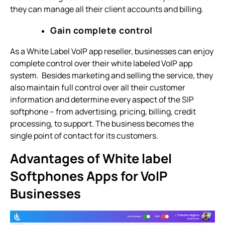
they can manage all their client accounts and billing.
Gain complete control
As a White Label VoIP app reseller, businesses can enjoy
complete control over their white labeled VoIP app
system. Besides marketing and selling the service, they
also maintain full control over all their customer
information and determine every aspect of the SIP
softphone – from advertising, pricing, billing, credit
processing, to support. The business becomes the
single point of contact for its customers.
Advantages of White label
Softphones Apps for VoIP
Businesses