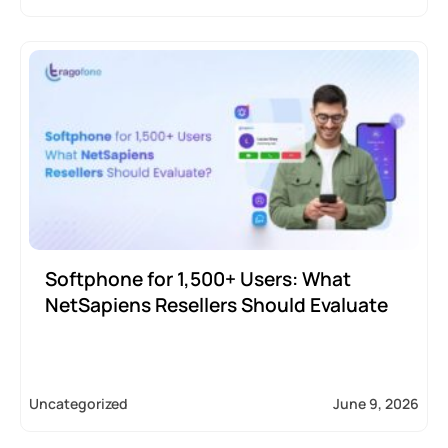
Softphone for 1,500+ Users: What
NetSapiens Resellers Should Evaluate
Uncategorized
June 9, 2026