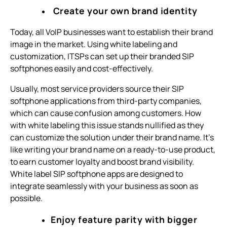
Create your own brand identity
Today, all VoIP businesses want to establish their brand
image in the market. Using white labeling and
customization, ITSPs can set up their branded SIP
softphones easily and cost-effectively.
Usually, most service providers source their SIP
softphone applications from third-party companies,
which can cause confusion among customers. How
with white labeling this issue stands nullified as they
can customize the solution under their brand name. It’s
like writing your brand name on a ready-to-use product,
to earn customer loyalty and boost brand visibility.
White label SIP softphone apps are designed to
integrate seamlessly with your business as soon as
possible.
Enjoy feature parity with bigger