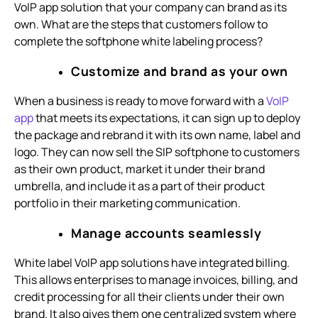
VoIP app solution that your company can brand as its
own. What are the steps that customers follow to
complete the softphone white labeling process?
Customize and brand as your own
When a business is ready to move forward with a
VoIP
app
that meets its expectations, it can sign up to deploy
the package and rebrand it with its own name, label and
logo. They can now sell the SIP softphone to customers
as their own product, market it under their brand
umbrella, and include it as a part of their product
portfolio in their marketing communication.
Manage accounts seamlessly
White label VoIP app solutions have integrated billing.
This allows enterprises to manage invoices, billing, and
credit processing for all their clients under their own
brand. It also gives them one centralized system where