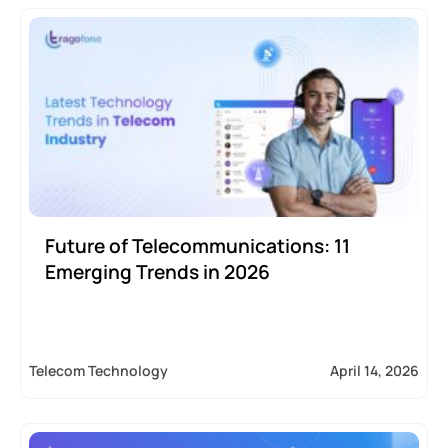
Future of Telecommunications: 11
Emerging Trends in 2026
Telecom Technology
April 14, 2026