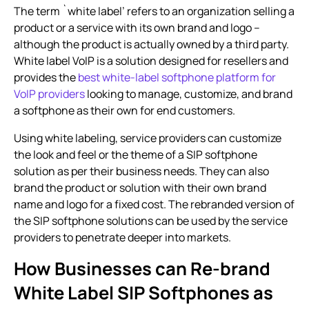
The term `
white label
’ refers to an organization selling a
product or a service with its own brand and logo –
although the product is actually owned by a third party.
White label VoIP is a solution designed for resellers and
provides the
best white-label softphone platform for
VoIP providers
looking to manage, customize, and brand
a softphone as their own for end customers.
Using white labeling, service providers can customize
the look and feel or the theme of a SIP softphone
solution as per their business needs. They can also
brand the product or solution with their own brand
name and logo for a fixed cost. The rebranded version of
the SIP softphone solutions can be used by the service
providers to penetrate deeper into markets.
How Businesses can Re-brand
White Label SIP Softphones as