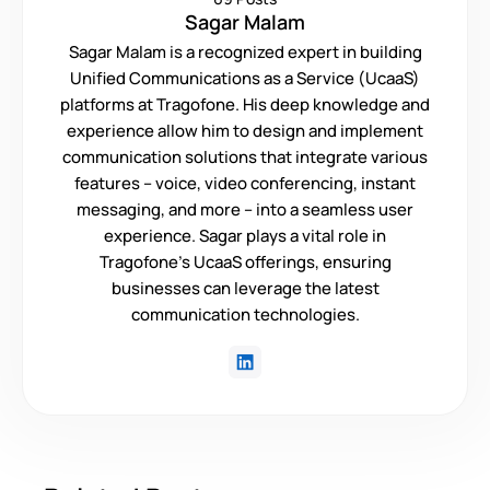
Sagar Malam
Sagar Malam is a recognized expert in building
Unified Communications as a Service (UcaaS)
platforms at Tragofone. His deep knowledge and
experience allow him to design and implement
communication solutions that integrate various
features – voice, video conferencing, instant
messaging, and more – into a seamless user
experience. Sagar plays a vital role in
Tragofone's UcaaS offerings, ensuring
businesses can leverage the latest
communication technologies.