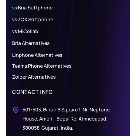
vs Bria Softphone
vs 3CX Softphone
vs MiCollab
Bria Alternatives
Linphone Alternatives
Teams Phone Alternatives
Zoiper Alternatives
CONTACT INFO
501-503, Binori B Square 1, Nr. Neptune
House, Ambli – Bopal Rd, Ahmedabad,
380058, Gujarat, India.