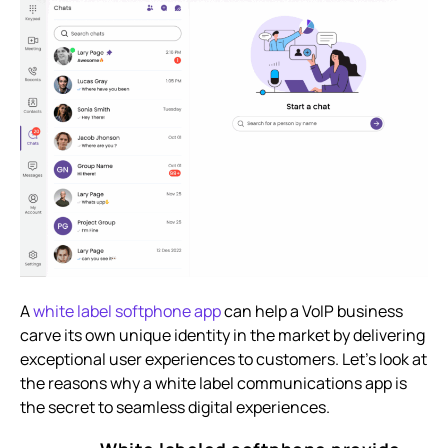
A
white label softphone app
can help a VoIP business
carve its own unique identity in the market by delivering
exceptional user experiences to customers. Let’s look at
the reasons why a white label communications app is
the secret to seamless digital experiences.