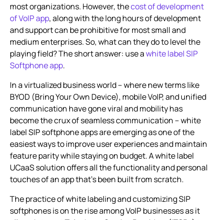
most organizations. However, the
cost of development
Businesses
of VoIP app
, along with the long hours of development
and support can be prohibitive for most small and
medium enterprises. So, what can they do to level the
playing field? The short answer: use a
white label SIP
Softphone app
.
In a virtualized business world – where new terms like
BYOD (Bring Your Own Device), mobile VoIP, and unified
communication have gone viral and mobility has
become the crux of seamless communication – white
label SIP softphone apps are emerging as one of the
easiest ways to improve user experiences and maintain
feature parity while staying on budget. A white label
UCaaS solution offers all the functionality and personal
touches of an app that’s been built from scratch.
The practice of white labeling and customizing SIP
softphones is on the rise among VoIP businesses as it