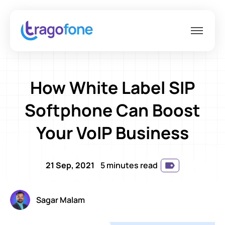
How White Label SIP
Softphone Can Boost
Your VoIP Business
21 Sep, 2021
5 minutes read
Sagar Malam