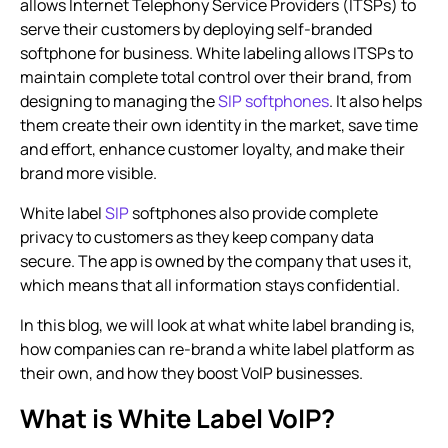
allows Internet Telephony Service Providers (ITSPs) to
serve their customers by deploying self-branded
softphone for business. White labeling allows ITSPs to
maintain complete total control over their brand, from
designing to managing the
SIP softphones
. It also helps
them create their own identity in the market, save time
and effort, enhance customer loyalty, and make their
brand more visible.
White label
SIP
softphones also provide complete
privacy to customers as they keep company data
secure. The app is owned by the company that uses it,
which means that all information stays confidential.
In this blog, we will look at what white label branding is,
how companies can re-brand a white label platform as
their own, and how they boost VoIP businesses.
What is White Label VoIP?