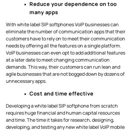
Reduce your dependence on too
many apps
With white label SIP softphones VoIP businesses can
eliminate the number of communication apps that their
customers have to rely on to meet their communication
needs by offering all the features on a single platform.
VoIP businesses can even opt to add additional features
at a later date to meet changing communication
demands. This way, their customers can run lean and
agile businesses that are not bogged down by dozens of
unnecessary apps.
Cost and time effective
Developing a white label SIP softphone from scratch
requires huge financial and human capital resources
and time. The time it takes for research, designing,
developing, and testing any new white label VoIP mobile