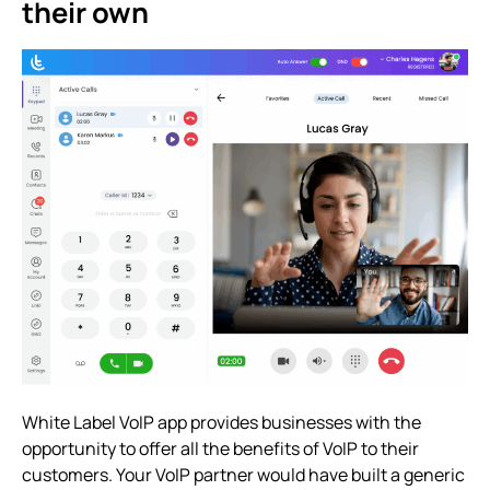
their own
White Label VoIP app provides businesses with the
opportunity to offer all the benefits of VoIP to their
customers. Your VoIP partner would have built a generic