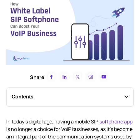
Share
Contents
What is White Label VoIP?
In today’s digital age, having a mobile SIP
softphone app
How Businesses can Re-brand White Label SIP
is no longer a choice for VoIP businesses, as it’s become
Softphones as their own
an integral part of the communication systems used by
Advantages of White label Softphones Apps for VoIP