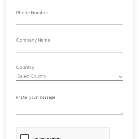
Phone Number
Company Name
Country