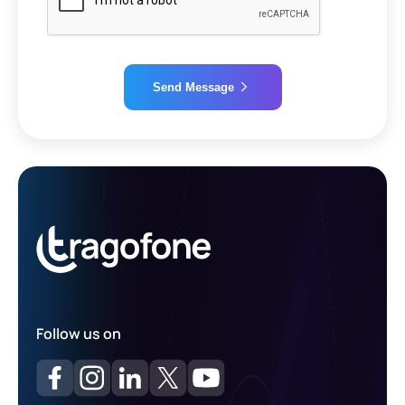
Send Message
Alternative:
Follow us on