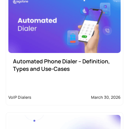
Automated Phone Dialer – Definition,
Types and Use-Cases
VoIP Dialers
March 30, 2026