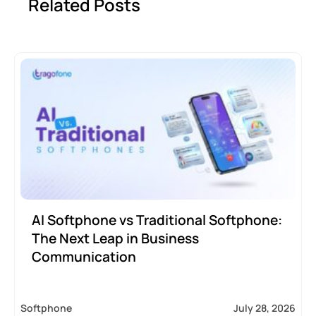
Related Posts
AI Softphone vs Traditional Softphone:
The Next Leap in Business
Communication
Softphone
July 28, 2026