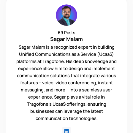
69 Posts
Sagar Malam
Sagar Malam is a recognized expert in building
Unified Communications as a Service (UcaaS)
platforms at Tragofone. His deep knowledge and
experience allow him to design and implement
communication solutions that integrate various
features – voice, video conferencing, instant
messaging, and more – into a seamless user
experience. Sagar plays a vital role in
Tragofone's UcaaS offerings, ensuring
businesses can leverage the latest
communication technologies.