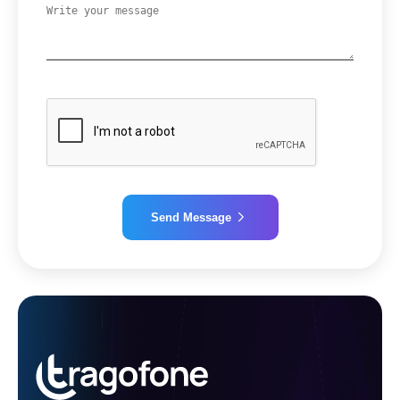
Send Message
Alternative: