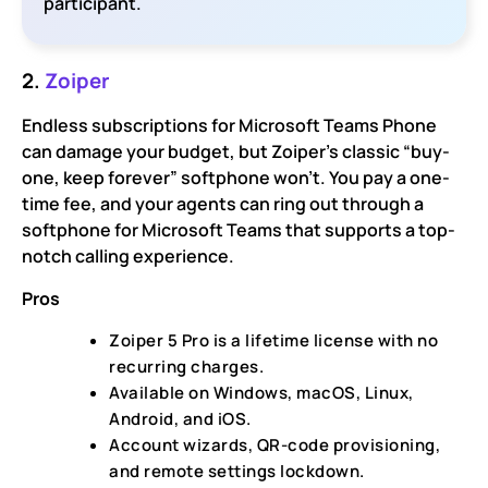
participant.
2.
Zoiper
Endless subscriptions for Microsoft Teams Phone
can damage your budget, but Zoiper’s classic “buy-
one, keep forever” softphone won’t. You pay a one-
time fee, and your agents can ring out through a
softphone for Microsoft Teams that supports a top-
notch calling experience.
Pros
Zoiper 5 Pro is a lifetime license with no
recurring charges.
Available on Windows, macOS, Linux,
Android, and iOS.
Account wizards, QR-code provisioning,
and remote settings lockdown.