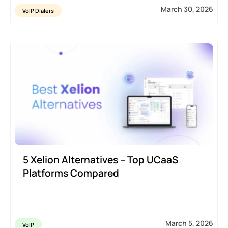
March 30, 2026
VoIP Dialers
5 Xelion Alternatives – Top UCaaS
Platforms Compared
March 5, 2026
VoIP