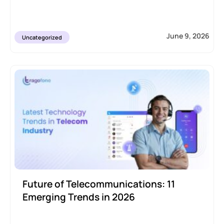
June 9, 2026
Uncategorized
Future of Telecommunications: 11
Emerging Trends in 2026