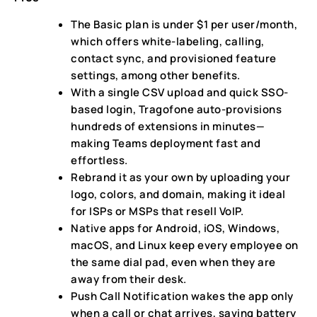
The Basic plan is under $1 per user/month,
which offers white-labeling, calling,
contact sync, and provisioned feature
settings, among other benefits.
With a single CSV upload and quick SSO-
based login, Tragofone auto-provisions
hundreds of extensions in minutes—
making Teams deployment fast and
effortless.
Rebrand it as your own by uploading your
logo, colors, and domain, making it ideal
for ISPs or MSPs that resell VoIP.
Native apps for Android, iOS, Windows,
macOS, and Linux keep every employee on
the same dial pad, even when they are
away from their desk.
Push Call Notification wakes the app only
when a call or chat arrives, saving battery