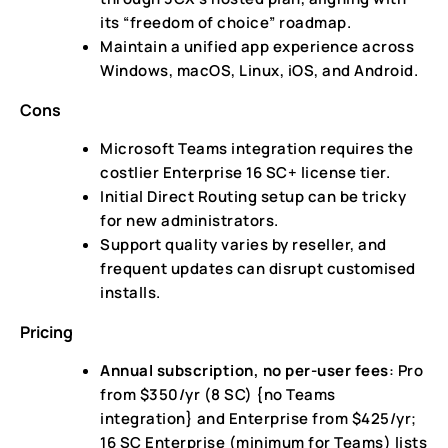
its “freedom of choice” roadmap.
Maintain a unified app experience across
Windows, macOS, Linux, iOS, and Android.
Cons
Microsoft Teams integration requires the
costlier Enterprise 16 SC+ license tier.
Initial Direct Routing setup can be tricky
for new administrators.
Support quality varies by reseller, and
frequent updates can disrupt customised
installs.
Pricing
Annual subscription, no per-user fees
: Pro
from $350/yr (8 SC) {no Teams
integration} and Enterprise from $425/yr;
16 SC Enterprise (minimum for Teams) lists