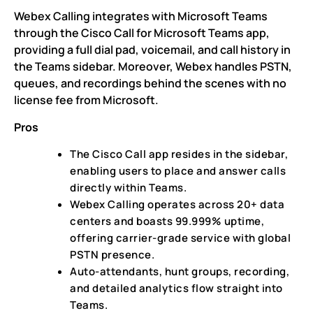
Webex Calling integrates with Microsoft Teams
through the Cisco Call for Microsoft Teams app,
providing a full dial pad, voicemail, and call history in
the Teams sidebar. Moreover, Webex handles PSTN,
queues, and recordings behind the scenes with no
license fee from Microsoft.
Pros
The Cisco Call app resides in the sidebar,
enabling users to place and answer calls
directly within Teams.
Webex Calling operates across 20+ data
centers and boasts 99.999% uptime,
offering carrier-grade service with global
PSTN presence.
Auto-attendants, hunt groups, recording,
and detailed analytics flow straight into
Teams.