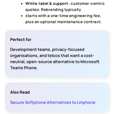
White-label & support
: customer-centric
quotes. Rebranding typically
starts with a one-time engineering fee,
plus an optional maintenance contract.
Perfect for
Development teams, privacy-focused
organisations, and telcos that want a cost-
neutral, open-source alternative to Microsoft
Teams Phone.
Also Read
Secure Softphone Alternatives to Linphone