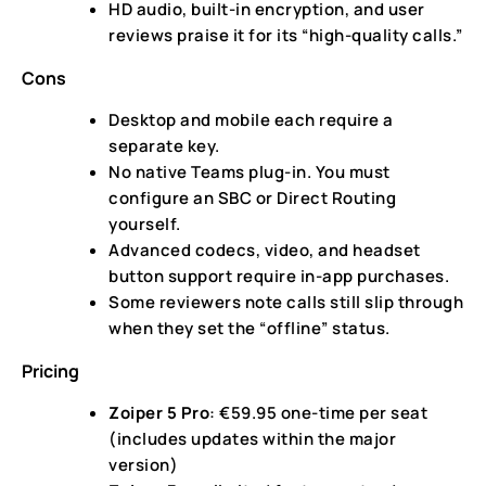
HD audio, built-in encryption, and user
reviews praise it for its “high-quality calls.”
Cons
Desktop and mobile each require a
separate key.
No native Teams plug-in. You must
configure an SBC or Direct Routing
yourself.
Advanced codecs, video, and headset
button support require in-app purchases.
Some reviewers note calls still slip through
when they set the “offline” status.
Pricing
Zoiper 5 Pro
: €59.95 one-time per seat
(includes updates within the major
version)