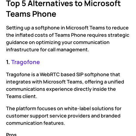
Top 5 Alternatives to Microsoft
Teams Phone
Setting up a softphone in Microsoft Teams to reduce
the inflated costs of Teams Phone requires strategic
guidance on optimizing your communication
infrastructure for call management.
1.
Tragofone
Tragofone is a WebRTC based SIP softphone that
integrates with Microsoft Teams, offering a unified
communications experience directly inside the
Teams client.
The platform focuses on white-label solutions for
customer support service providers and branded
communication features.
Pros