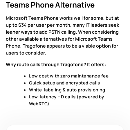
Teams Phone Alternative
Microsoft Teams Phone works well for some, but at
up to $34 per user per month, many IT leaders seek
leaner ways to add PSTN calling. When considering
other available alternatives for Microsoft Teams
Phone, Tragofone appears to be a viable option for
users to consider.
Why route calls through Tragofone?
It offers:
Low cost with zero maintenance fee
Quick setup and encrypted calls
White-labeling & auto provisioning
Low-latency HD calls (powered by
WebRTC)