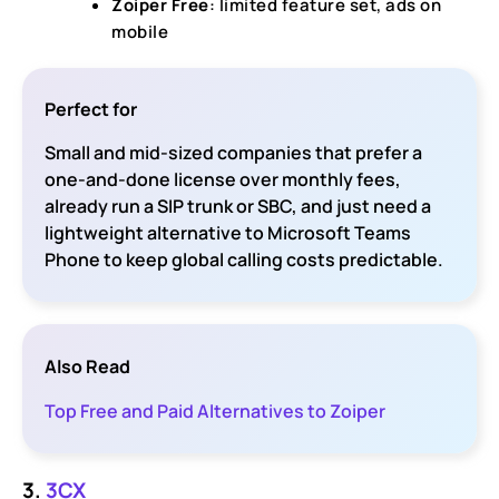
Zoiper Free
: limited feature set, ads on
mobile
Perfect for
Small and mid-sized companies that prefer a
one-and-done license over monthly fees,
already run a SIP trunk or SBC, and just need a
lightweight alternative to Microsoft Teams
Phone to keep global calling costs predictable.
Also Read
Top Free and Paid Alternatives to Zoiper
3.
3CX