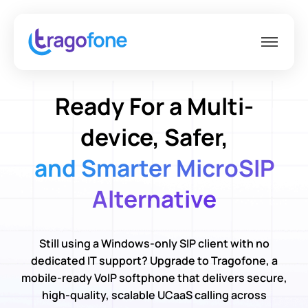
Ready For a Multi-
device, Safer,
and Smarter MicroSIP
Alternative
Still using a Windows-only SIP client with no
dedicated IT support? Upgrade to Tragofone, a
mobile-ready VoIP softphone that delivers secure,
high-quality, scalable UCaaS calling across