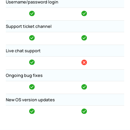
Username/password login
Support ticket channel
Live chat support
Ongoing bug fixes
New OS version updates