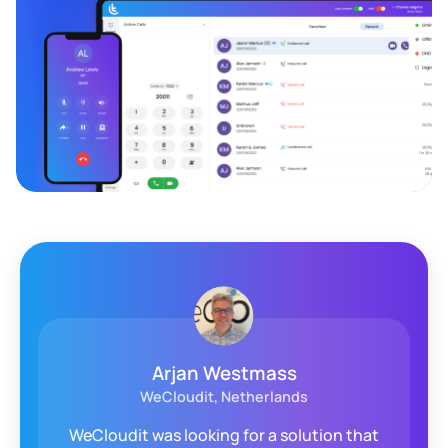
Arjan Westmass
WeCloudit, Netherlands
WeCloudit was looking for a solution that