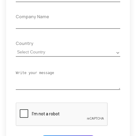
Company Name
Country