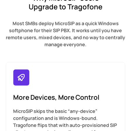
Upgrade to Tragofone
Most SMBs deploy MicroSIP as a quick Windows
softphone for their SIP PBX. It works until you have
remote users, mixed devices, and no way to centrally
manage everyone.
More Devices, More Control
MicroSIP skips the basic “any-device”
configuration and is Windows-bound.
Tragofone flips that with auto-provisioned SIP