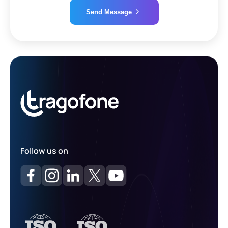
Send Message
Alternative:
Follow us on