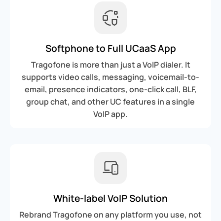
Softphone to Full UCaaS App
Tragofone is more than just a VoIP dialer. It
supports video calls, messaging, voicemail-to-
email, presence indicators, one-click call, BLF,
group chat, and other UC features in a single
VoIP app.
White-label VoIP Solution
Rebrand Tragofone on any platform you use, not