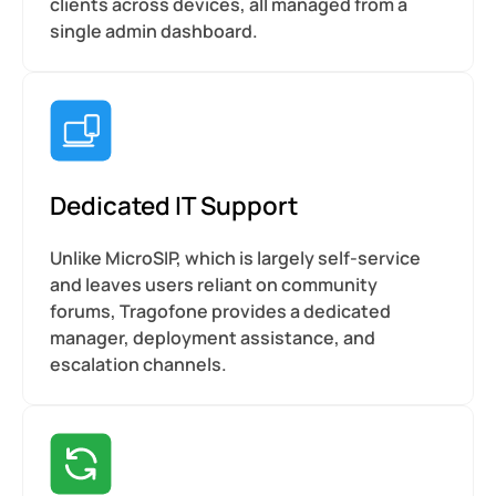
clients across devices, all managed from a
single admin dashboard.
Dedicated IT Support
Unlike MicroSIP, which is largely self-service
and leaves users reliant on community
forums, Tragofone provides a dedicated
manager, deployment assistance, and
escalation channels.