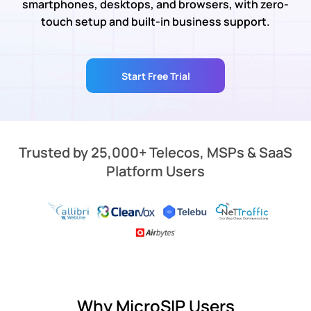
smartphones, desktops, and browsers, with zero-
touch setup and built-in business support.
Start Free Trial
Trusted by 25,000+ Telecos, MSPs & SaaS
Platform Users
Why MicroSIP Users