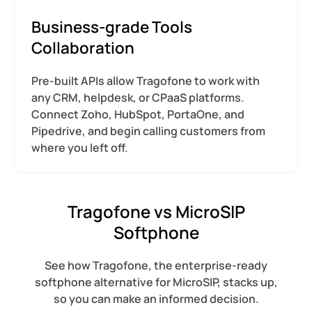
Business-grade Tools
Collaboration
Pre-built APIs allow Tragofone to work with
any CRM, helpdesk, or CPaaS platforms.
Connect Zoho, HubSpot, PortaOne, and
Pipedrive, and begin calling customers from
where you left off.
Tragofone vs MicroSIP
Softphone
See how Tragofone, the enterprise-ready
softphone alternative for MicroSIP, stacks up,
so you can make an informed decision.