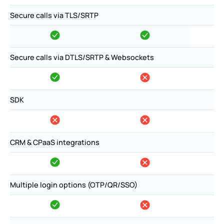
Secure calls via TLS/SRTP
Secure calls via DTLS/SRTP & Websockets
SDK
CRM & CPaaS integrations
Multiple login options (OTP/QR/SSO)