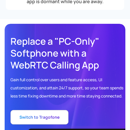
app is dormant while you are away.
Replace a "PC-Only"
Softphone with a
WebRTC Calling App
Gain full control over users and feature access, UI
customization, and attain 24/7 support, so your team spends
less time fixing downtime and more time staying connected.
Switch to Tragofone