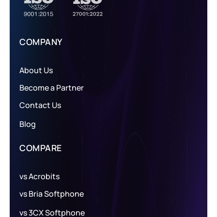
COMPANY
About Us
Become a Partner
Contact Us
Blog
COMPARE
vs Acrobits
vs Bria Softphone
vs 3CX Softphone