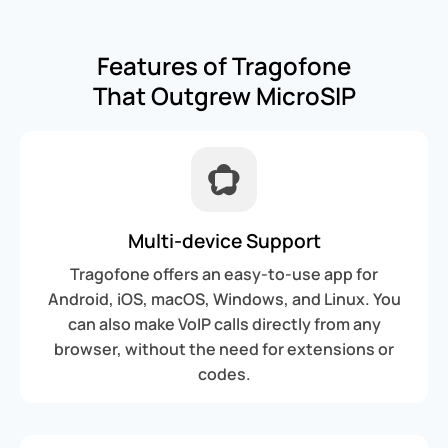
Features of Tragofone
That Outgrew MicroSIP
Multi-device Support
Tragofone offers an easy-to-use app for
Android, iOS, macOS, Windows, and Linux. You
can also make VoIP calls directly from any
browser, without the need for extensions or
codes.