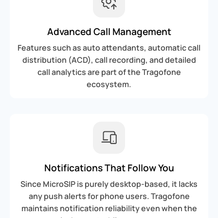
Advanced Call Management
Features such as auto attendants, automatic call
distribution (ACD), call recording, and detailed
call analytics are part of the Tragofone
ecosystem.
Notifications That Follow You
Since MicroSIP is purely desktop-based, it lacks
any push alerts for phone users. Tragofone
maintains notification reliability even when the