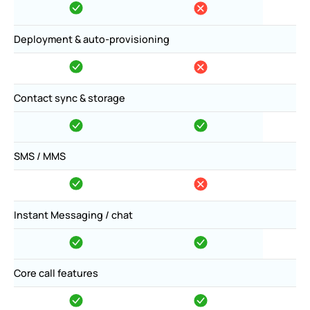
Deployment & auto-provisioning
Contact sync & storage
SMS / MMS
Instant Messaging / chat
Core call features