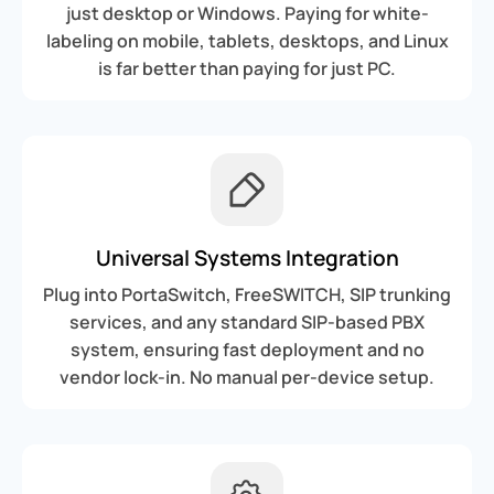
just desktop or Windows. Paying for white-
labeling on mobile, tablets, desktops, and Linux
is far better than paying for just PC.
Universal Systems Integration
Plug into PortaSwitch, FreeSWITCH, SIP trunking
services, and any standard SIP-based PBX
system, ensuring fast deployment and no
vendor lock-in. No manual per-device setup.