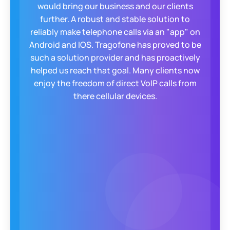
would bring our business and our clients
further. A robust and stable solution to
reliably make telephone calls via an "app" on
Android and IOS. Tragofone has proved to be
such a solution provider and has proactively
helped us reach that goal. Many clients now
enjoy the freedom of direct VoIP calls from
there cellular devices.