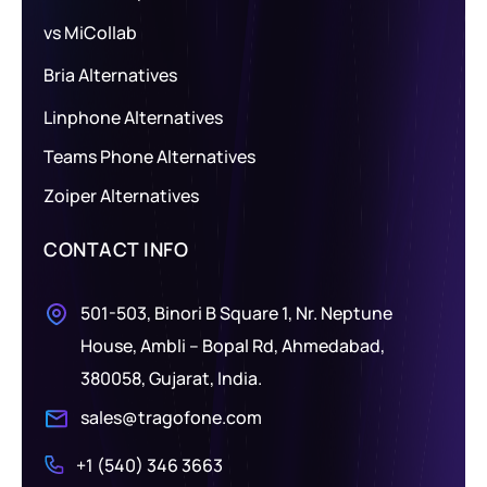
vs MiCollab
Bria Alternatives
Linphone Alternatives
Teams Phone Alternatives
Zoiper Alternatives
CONTACT INFO
501-503, Binori B Square 1, Nr. Neptune
House, Ambli – Bopal Rd, Ahmedabad,
380058, Gujarat, India.
sales@tragofone.com
+1 (540) 346 3663