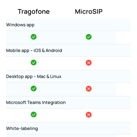
Tragofone
MicroSIP
Windows app
Mobile app – iOS & Android
Desktop app – Mac & Linux
Microsoft Teams Integration
White-labeling