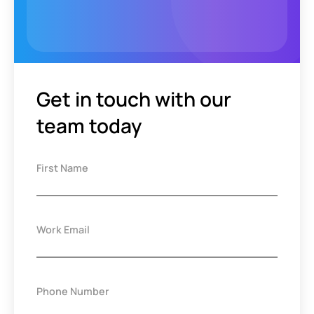
Get in touch with our
team today
First Name
Work Email
Phone Number