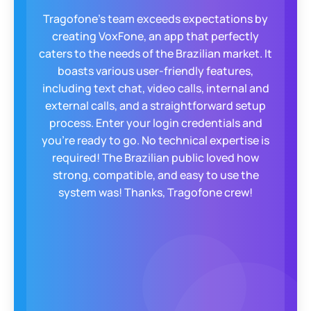
WeCloudit was looking for a solution that
would bring our business and our clients
further. A robust and stable solution to
reliably make telephone calls via an "app" on
Android and IOS. Tragofone has proved to be
such a solution provider and has proactively
helped us reach that goal. Many clients now
enjoy the freedom of direct VoIP calls from
there cellular devices.