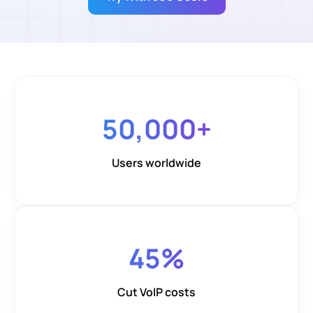
50,000
+
Users worldwide
45
%
Cut VoIP costs