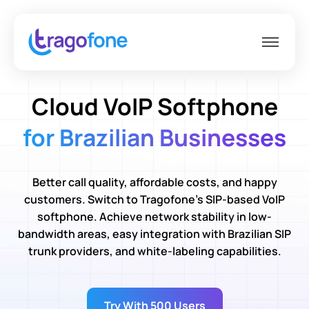
Cloud VoIP Softphone
for Brazilian Businesses
Better call quality, affordable costs, and happy
customers. Switch to Tragofone’s SIP-based VoIP
softphone. Achieve network stability in low-
bandwidth areas, easy integration with Brazilian SIP
trunk providers, and white-labeling capabilities.
Try With 500 Users