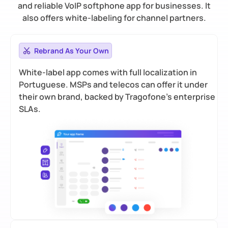
and reliable VoIP softphone app for businesses. It
also offers white-labeling for channel partners.
Rebrand As Your Own
White-label app comes with full localization in
Portuguese. MSPs and telecos can offer it under
their own brand, backed by Tragofone’s enterprise
SLAs.