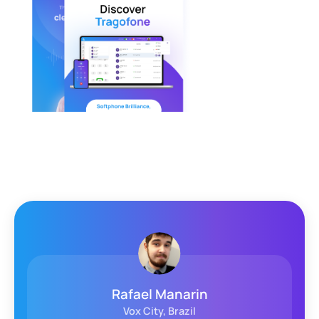
Arjan Westmass
WeCloudit, Netherlands