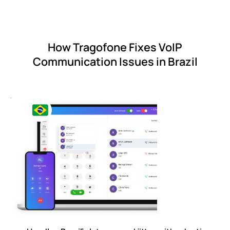
How Tragofone Fixes VoIP
Communication Issues in Brazil