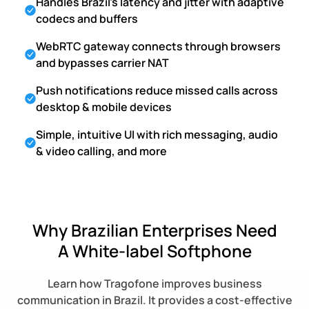
Handles Brazil's latency and jitter with adaptive
codecs and buffers
WebRTC gateway connects through browsers
and bypasses carrier NAT
Push notifications reduce missed calls across
desktop & mobile devices
Simple, intuitive UI with rich messaging, audio
& video calling, and more
Why Brazilian Enterprises Need
A White-label Softphone
Learn how Tragofone improves business
communication in Brazil. It provides a cost-effective