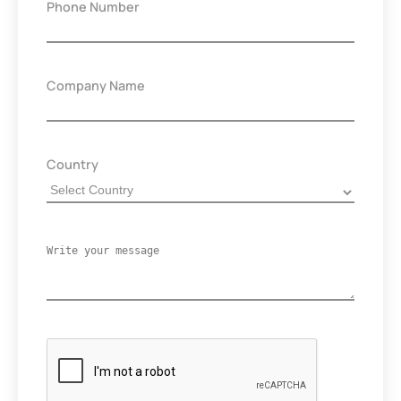
Phone Number
Company Name
Country