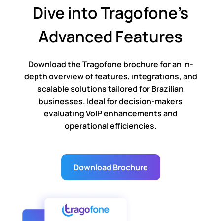
Dive into Tragofone’s
Advanced Features
Download the Tragofone brochure for an in-
depth overview of features, integrations, and
scalable solutions tailored for Brazilian
businesses. Ideal for decision-makers
evaluating VoIP enhancements and
operational efficiencies.
Download Brochure