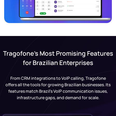
Tragofone’s Most Promising Features
for Brazilian Enterprises
From CRM integrations to VoIP calling, Tragofone
offers all the tools for growing Brazilian businesses. Its
features match Brazil’s VoIP communication issues,
infrastructure gaps, and demand for scale.