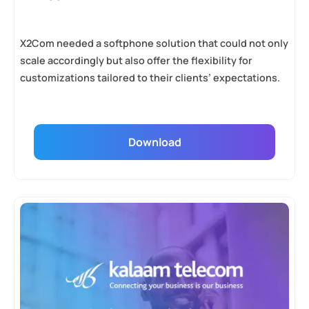
X2Com needed a softphone solution that could not only
scale accordingly but also offer the flexibility for
customizations tailored to their clients’ expectations.
Download