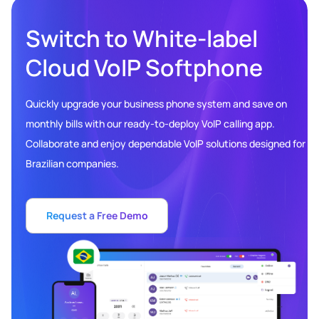
Switch to White-label
Cloud VoIP Softphone
Quickly upgrade your business phone system and save on
monthly bills with our ready-to-deploy VoIP calling app.
Collaborate and enjoy dependable VoIP solutions designed for
Brazilian companies.
Request a Free Demo