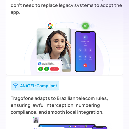
don’t need to replace legacy systems to adopt the
app.
ANATEL-Compliant
Tragofone adapts to Brazilian telecom rules,
ensuring lawful interception, numbering
compliance, and smooth local integration.