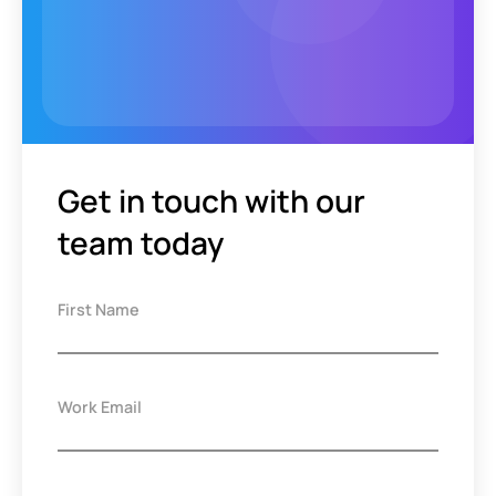
Get in touch with our
team today
First Name
Work Email