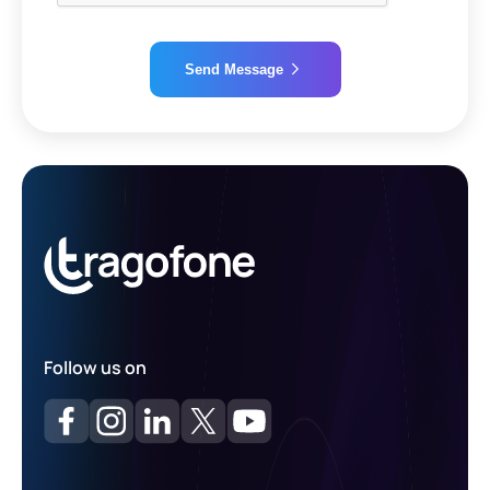
Send Message
Alternative:
Follow us on