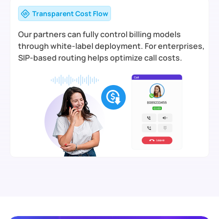
Transparent Cost Flow
Our partners can fully control billing models
through white-label deployment. For enterprises,
SIP-based routing helps optimize call costs.