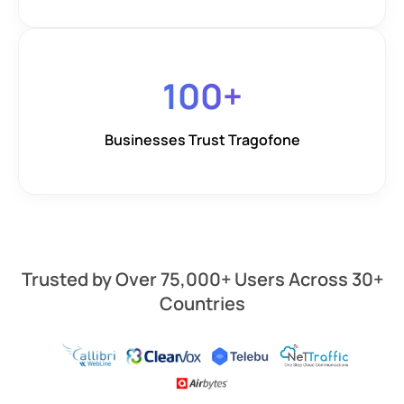
100
+
Businesses Trust Tragofone
Trusted by Over 75,000+ Users Across 30+
Countries