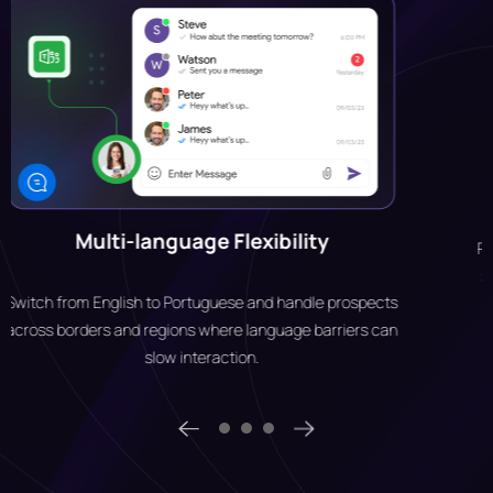
Security & Encryption
Protects business communication with enterprise-grade
security features like TLS, SRTP and DTLS protocols and
WebSockets.