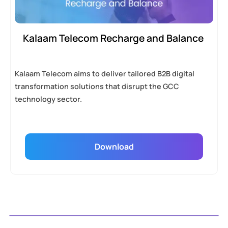
Kalaam Telecom Recharge and Balance
Kalaam Telecom aims to deliver tailored B2B digital
transformation solutions that disrupt the GCC
technology sector.
Download