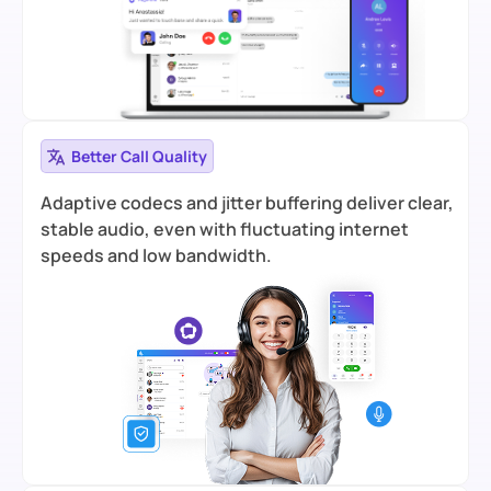
Better Call Quality
Adaptive codecs and jitter buffering deliver clear,
stable audio, even with fluctuating internet
speeds and low bandwidth.