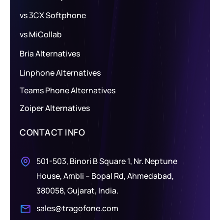
vs 3CX Softphone
vs MiCollab
Bria Alternatives
Linphone Alternatives
Teams Phone Alternatives
Zoiper Alternatives
CONTACT INFO
501-503, Binori B Square 1, Nr. Neptune
House, Ambli – Bopal Rd, Ahmedabad,
380058, Gujarat, India.
sales@tragofone.com