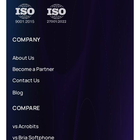
COMPANY
About Us
Become a Partner
Contact Us
Blog
COMPARE
vs Acrobits
vs Bria Softphone