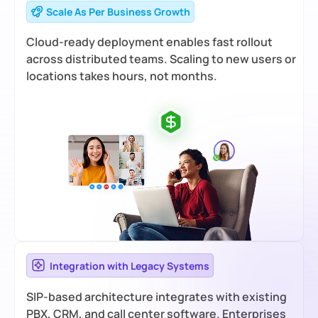
Scale As Per Business Growth
Cloud-ready deployment enables fast rollout
across distributed teams. Scaling to new users or
locations takes hours, not months.
Integration with Legacy Systems
SIP-based architecture integrates with existing
PBX, CRM, and call center software. Enterprises