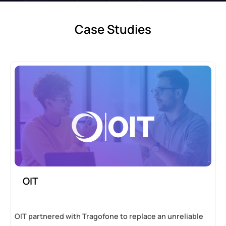
Case Studies
OIT
OIT partnered with Tragofone to replace an unreliable