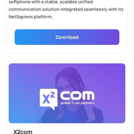
softphone with a stable, scalable unified
communication solution integrated seamlessly with its
NetSapiens platform.
Download
X2com