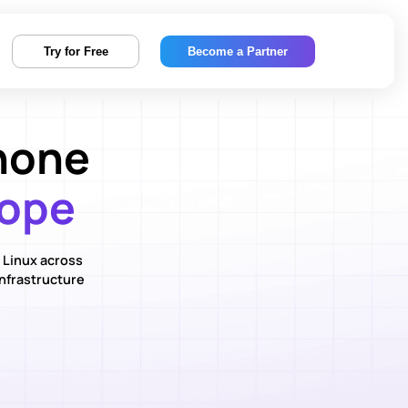
Try for Free
Become a Partner
hone
rope
 Linux across
infrastructure