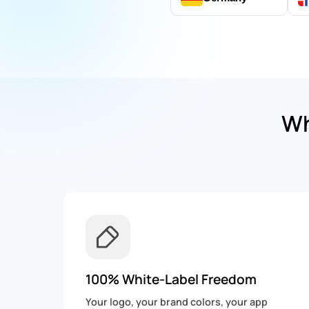
Wh
100% White-Label Freedom
Your logo, your brand colors, your app