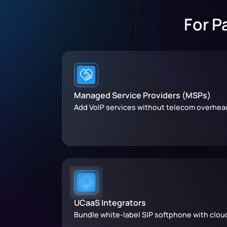
For P
Managed Service Providers (MSPs)
Add VoIP services without telecom overhea
UCaaS Integrators
Bundle white-label SIP softphone with clou