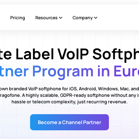
Pricing
Resources
Company
te Label VoIP Softp
tner Program in Eu
own branded VoIP softphone for iOS, Android, Windows, Mac, and
ragofone. A highly scalable, GDPR-ready softphone without any 
hassle or telecom complexity, just recurring revenue.
Become a Channel Partner