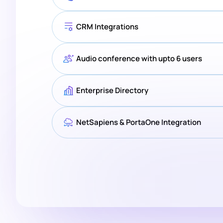
CRM Integrations
Audio conference with upto 6 users
Enterprise Directory
NetSapiens & PortaOne Integration