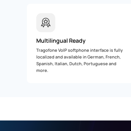
Multilingual Ready
Tragofone VoIP softphone interface is fully
localized and available in German, French,
Spanish, Italian, Dutch, Portuguese and
more.