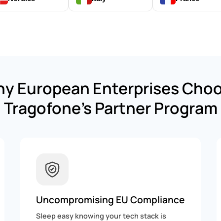
y European Enterprises Cho
Tragofone’s Partner Program
Uncompromising EU Compliance
Sleep easy knowing your tech stack is