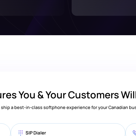
res You & Your Customers Wil
ship a best-in-class softphone experience for your Canadian bu
SIP Dialer