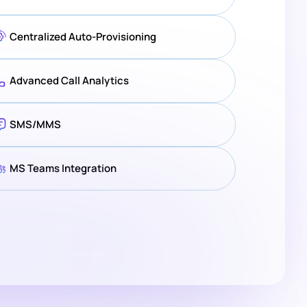
Centralized Auto-Provisioning
Advanced Call Analytics
SMS/MMS
MS Teams Integration