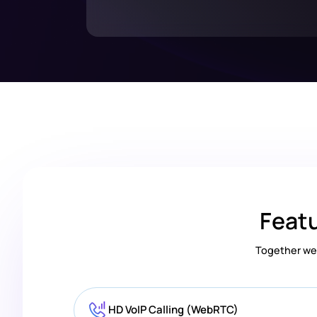
Featu
Together we 
HD VoIP Calling (WebRTC)