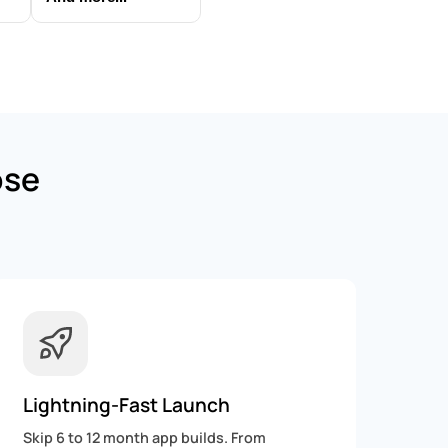
ose
Lightning-Fast Launch
Skip 6 to 12 month app builds. From