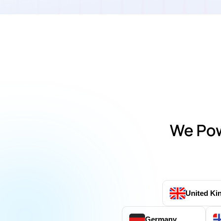
We Pow
United K
Germany