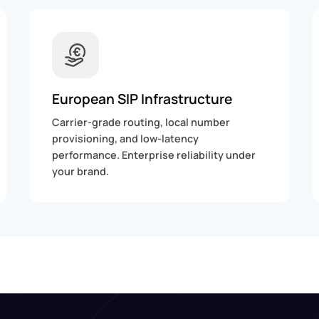
European SIP Infrastructure
Carrier-grade routing, local number
provisioning, and low-latency
performance. Enterprise reliability under
your brand.