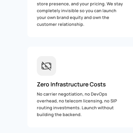
store presence, and your pricing. We stay
completely invisible so you can launch
your own brand equity and own the
customer relationship.
Zero Infrastructure Costs
No carrier negotiation, no DevOps
overhead, no telecom licensing, no SIP
routing investments. Launch without
building the backend.