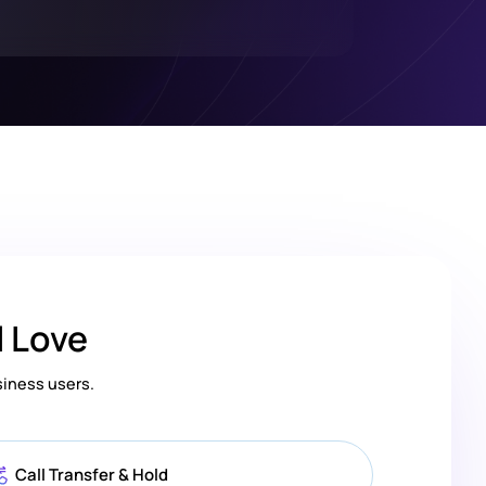
l Love
siness users.
Call Transfer & Hold