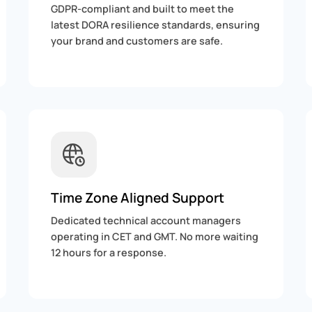
GDPR-compliant and built to meet the
latest DORA resilience standards, ensuring
your brand and customers are safe.
Time Zone Aligned Support
Dedicated technical account managers
operating in CET and GMT. No more waiting
12 hours for a response.