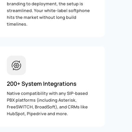
branding to deployment, the setup is
streamlined. Your white-label softphone
hits the market without long build
timelines.
200+ System Integrations
Native compatibility with any SIP-based
PBX platforms (including Asterisk,
FreeSWITCH, BroadSoft), and CRMs like
HubSpot, Pipedrive and more.