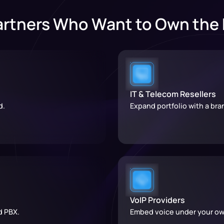
artners Who Want to Own the
IT & Telecom Resellers
d.
Expand portfolio with a br
VoIP Providers
d PBX.
Embed voice under your ow