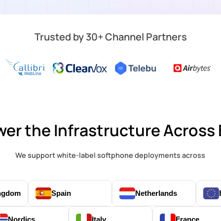
Trusted by 30+ Channel Partners
er the Infrastructure Across
We support white-label softphone deployments across
ingdom
Spain
Netherlands
Nordics
Italy
France