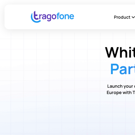
Product
Whi
Par
Launch your 
Europe with T