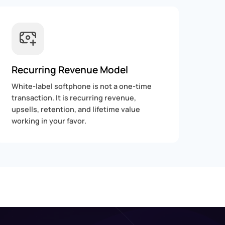
Recurring Revenue Model
White-label softphone is not a one-time
transaction. It is recurring revenue,
upsells, retention, and lifetime value
working in your favor.