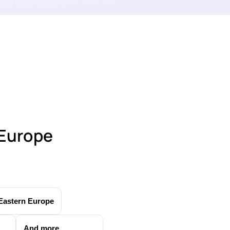
 Europe
Eastern Europe
And more...