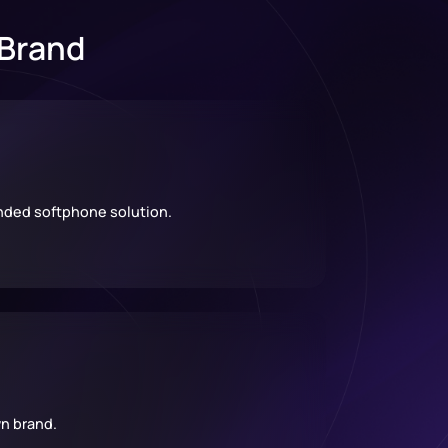
 Brand
anded softphone solution.
n brand.