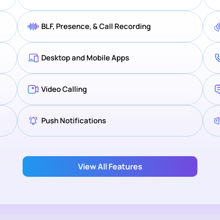
BLF, Presence, & Call Recording
Desktop and Mobile Apps
Video Calling
Push Notifications
View All Features