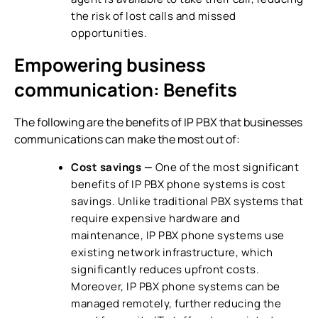
the risk of lost calls and missed
opportunities.
Empowering business
communication: Benefits
The following are the benefits of IP PBX that businesses
communications can make the most out of:
Cost savings —
One of the most significant
benefits of
IP PBX phone systems
is cost
savings. Unlike traditional PBX systems that
require expensive hardware and
maintenance,
IP PBX phone systems
use
existing network infrastructure, which
significantly reduces upfront costs.
Moreover,
IP PBX phone systems
can be
managed remotely, further reducing the