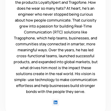
the products LoyaltyXpert and Tragofone. How
does he wear so many hats? At heart, he’s an
engineer who never stopped being curious
about how people communicate. That curiosity
grew into a passion for building Real-Time
Communication (RTC) solutions like
Tragophone, which help teams, businesses, and
communities stay connected in smarter, more
meaningful ways. Over the years, he has led
cross-functional teams, launched successful
products, and expanded into global markets, but
what drives him most is the impact these
solutions create in the real world. His vision is
simple: use technology to make communication
effortless and help businesses build stronger
bonds with the people they serve.