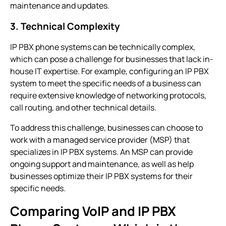
maintenance and updates.
3. Technical Complexity
IP PBX phone systems
can be technically complex,
which can pose a challenge for businesses that lack in-
house IT expertise. For example, configuring an
IP PBX
system
to meet the specific needs of a business can
require extensive knowledge of networking protocols,
call routing, and other technical details.
To address this challenge, businesses can choose to
work with a managed service provider (MSP) that
specializes in
IP PBX systems
. An MSP can provide
ongoing support and maintenance, as well as help
businesses optimize their
IP PBX systems
for their
specific needs.
Comparing VoIP and IP PBX