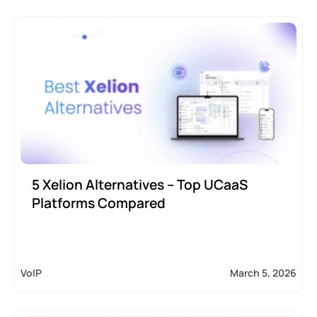
5 Xelion Alternatives – Top UCaaS
Platforms Compared
VoIP
March 5, 2026