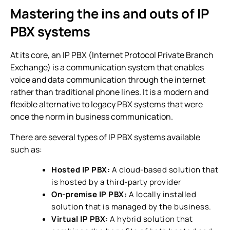
Mastering the ins and outs of
IP
PBX systems
At its core, an IP PBX (Internet Protocol Private Branch
Exchange) is a communication system that enables
voice and data communication through the internet
rather than traditional phone lines. It is a modern and
flexible alternative to legacy PBX systems that were
once the norm in business communication.
There are several types of
IP PBX systems
available
such as:
Hosted IP PBX:
A cloud-based solution that
is hosted by a third-party provider
On-premise IP PBX:
A locally installed
solution that is managed by the business.
Virtual IP PBX:
A hybrid solution that