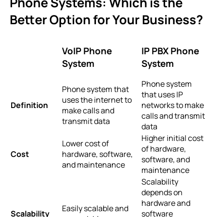
Phone Systems: Which is the
Better Option for Your Business?
VoIP Phone
IP PBX Phone
System
System
Phone system
Phone system that
that uses IP
uses the internet to
Definition
networks to make
make calls and
calls and transmit
transmit data
data
Higher initial cost
Lower cost of
of hardware,
Cost
hardware, software,
software, and
and maintenance
maintenance
Scalability
depends on
hardware and
Easily scalable and
Scalability
software