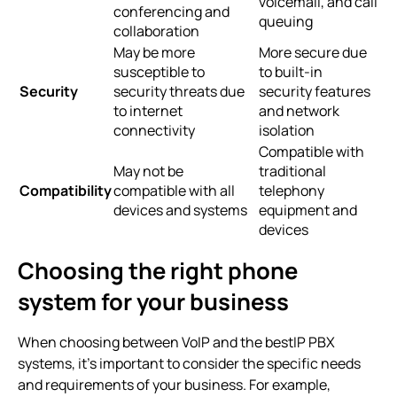
voicemail, and call
conferencing and
queuing
collaboration
May be more
More secure due
susceptible to
to built-in
Security
security threats due
security features
to internet
and network
connectivity
isolation
Compatible with
May not be
traditional
Compatibility
compatible with all
telephony
devices and systems
equipment and
devices
Choosing the right phone
system for your business
When choosing between VoIP and the
bestIP PBX
systems
, it’s important to consider the specific needs
and requirements of your business. For example,