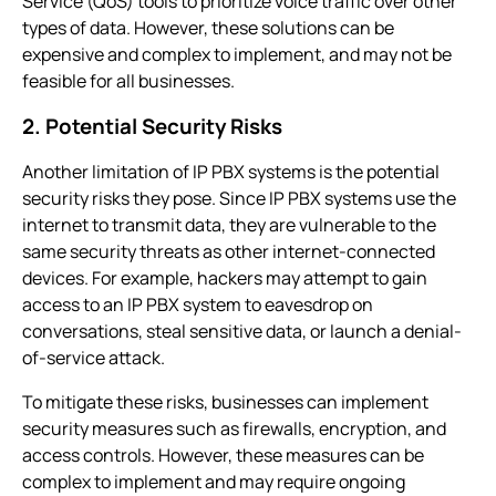
Service (QoS) tools to prioritize voice traffic over other
types of data. However, these solutions can be
expensive and complex to implement, and may not be
feasible for all businesses.
2. Potential Security Risks
Another limitation of
IP PBX systems
is the potential
security risks they pose. Since
IP PBX systems
use the
internet to transmit data, they are vulnerable to the
same security threats as other internet-connected
devices. For example, hackers may attempt to gain
access to an
IP PBX system
to eavesdrop on
conversations, steal sensitive data, or launch a denial-
of-service attack.
To mitigate these risks, businesses can implement
security measures such as firewalls, encryption, and
access controls. However, these measures can be
complex to implement and may require ongoing