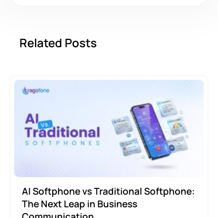
Related Posts
AI Softphone vs Traditional Softphone:
The Next Leap in Business
Communication