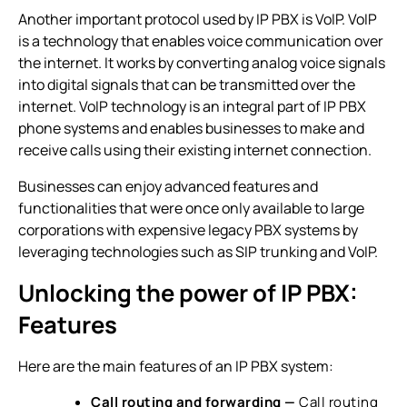
Another important protocol used by IP PBX is VoIP. VoIP
is a technology that enables voice communication over
the internet. It works by converting analog voice signals
into digital signals that can be transmitted over the
internet. VoIP technology is an integral part of
IP PBX
phone systems
and enables businesses to make and
receive calls using their existing internet connection.
Businesses can enjoy advanced features and
functionalities that were once only available to large
corporations with expensive legacy PBX systems by
leveraging technologies such as SIP trunking and VoIP.
Unlocking the power of IP PBX:
Features
Here are the main features of an
IP PBX system
:
Call routing and forwarding
—
Call routing