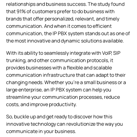
relationships and business success. The study found
that 91% of customers prefer to do business with
Unlocking the power of IP PBX: Features
brands that offer personalized, relevant, and timely
Empowering business communication: Benefits
communication. And when it comes to efficient
communication, the
Unleashing the potential of softphones with IP PBX
IP PBX system
stands out as one of
phone systems
the most innovative and dynamic solutions available.
Navigating the limitations of IP PBX
With its ability to seamlessly integrate with VoIP, SIP
trunking, and other communication protocols, it
Comparing VoIP and IP PBX Phone Systems: Which is
the Better Option for Your Business?
provides businesses with a flexible and scalable
communication infrastructure that can adapt to their
changing needs. Whether you’re a small business or a
Choosing the right phone system for your business
large enterprise, an
IP PBX system
can help you
Best IP PBX system for small business comparison by
streamline your communication processes, reduce
reviews and price
costs, and improve productivity.
So, buckle up and get ready to discover how this
innovative technology can revolutionize the way you
communicate in your business.