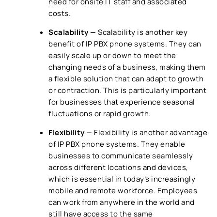
need for onsite IT staff and associated
costs.
Scalability —
Scalability is another key
benefit of
IP PBX phone systems
. They can
easily scale up or down to meet the
changing needs of a business, making them
a flexible solution that can adapt to growth
or contraction. This is particularly important
for businesses that experience seasonal
fluctuations or rapid growth.
Flexibility —
Flexibility is another advantage
of
IP PBX phone systems
. They enable
businesses to communicate seamlessly
across different locations and devices,
which is essential in today’s increasingly
mobile and remote workforce. Employees
can work from anywhere in the world and
still have access to the same