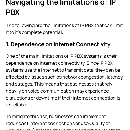
Navigating the limitations of IP
PBX
The following are the limitations of IP PBX that can limit
it to it’s complete potential:
1. Dependence on Internet Connectivity
One of the main limitations of
IP PBX systems
is their
dependence on internet connectivity. Since
IP PBX
systems
use the internet to transmit data, they can be
affected by issues such as network congestion, latency,
and outages. This means that businesses that rely
heavily on voice communication may experience
disruptions or downtime if their internet connection is
unreliable.
To mitigate this risk, businesses can implement
redundant internet connections or use Quality of