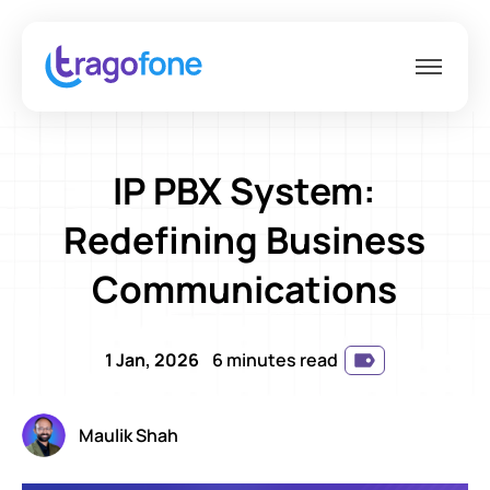
IP PBX System:
Redefining Business
Communications
1 Jan, 2026
6 minutes read
Maulik Shah