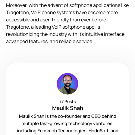
Moreover, with the advent of softphone applications like
Tragofone, VoIP phone systems have become more
accessible and user-friendly than ever before.
Tragofone, a leading VoIP softphone app, is
revolutionizing the industry with its intuitive interface,
advanced features, and reliable service.
77 Posts
Maulik Shah
Maulik Shah is the co-founder and CEO behind
multiple fast-growing technology ventures,
including Ecosmob Technologies, HoduSoft, and