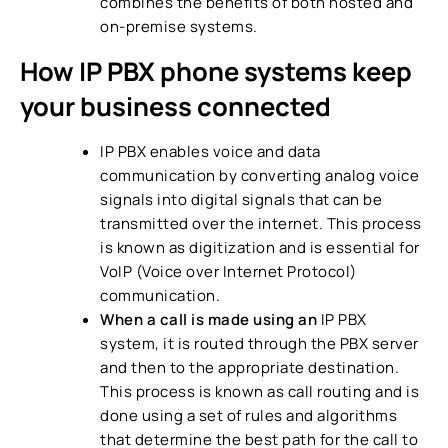
combines the benefits of both hosted and
on-premise systems.
How
IP PBX phone systems
keep
your business connected
IP PBX enables voice and data
communication by converting analog voice
signals into digital signals that can be
transmitted over the internet. This process
is known as digitization and is essential for
VoIP (Voice over Internet Protocol)
communication.
When a call is made using an
IP PBX
system
, it is routed through the PBX server
and then to the appropriate destination.
This process is known as call routing and is
done using a set of rules and algorithms
that determine the best path for the call to