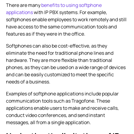
There are many
benefits to using softphone
applications
with
IP PBX systems
. For example,
softphones enable employees to work remotely and still
have access to the same communication tools and
features as if they were in the office.
Softphones can also be cost-effective, as they
eliminate the need for traditional phone lines and
hardware. They are more flexible than traditional
phones, as they can be used on a wide range of devices
and can be easily customized to meet the specific
needs of a business.
Examples of softphone applications include popular
communication tools such as Tragofone. These
applications enable users to make and receive calls,
conduct video conferences, and send instant
messages, all from a single application.