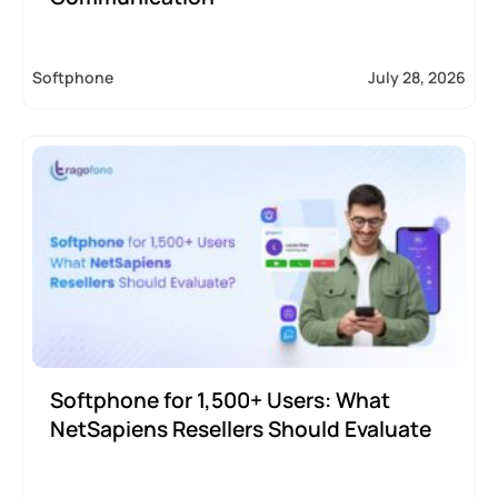
Softphone
July 28, 2026
Softphone for 1,500+ Users: What
NetSapiens Resellers Should Evaluate