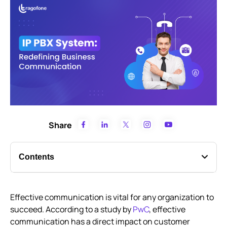
Share
Contents
Mastering the ins and outs of IP PBX systems
Effective communication is vital for any organization to
How IP PBX phone systems keep your business
succeed. According to a study by
connected
PwC
, effective
communication has a direct impact on customer
Technology behind IP-PBX phone systems