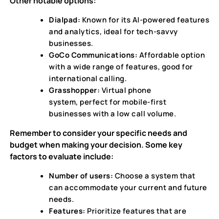
Other notable options:
Dialpad:
Known for its AI-powered features
and analytics, ideal for tech-savvy
businesses.
GoCo Communications:
Affordable option
with a wide range of features, good for
international calling.
Grasshopper:
Virtual phone
system, perfect for mobile-first
businesses with a low call volume.
Remember to consider your specific needs and
budget when making your decision. Some key
factors to evaluate include:
Number of users:
Choose a system that
can accommodate your current and future
needs.
Features:
Prioritize features that are