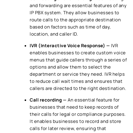
and forwarding are essential features of any
IP PBX system
. They allow businesses to
route calls to the appropriate destination
based on factors such as time of day,
location, and caller ID.
IVR (Interactive Voice Response)
—
IVR
enables businesses to create custom voice
menus that guide callers through a series of
options and allow them to select the
department or service they need. IVR helps
to reduce call wait times and ensures that
callers are directed to the right destination.
Call recording —
An essential feature for
businesses that need to keep records of
their calls for legal or compliance purposes.
It enables businesses to record and store
calls for later review, ensuring that