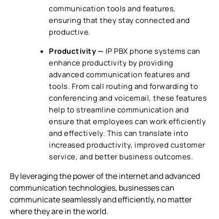
communication tools and features,
ensuring that they stay connected and
productive.
Productivity —
IP PBX phone systems
can
enhance productivity by providing
advanced communication features and
tools. From call routing and forwarding to
conferencing and voicemail, these features
help to streamline communication and
ensure that employees can work efficiently
and effectively. This can translate into
increased productivity, improved customer
service, and better business outcomes.
By leveraging the power of the internet and advanced
communication technologies, businesses can
communicate seamlessly and efficiently, no matter
where they are in the world.