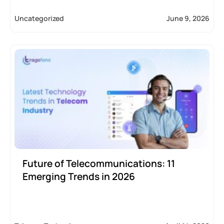
Uncategorized
June 9, 2026
Future of Telecommunications: 11
Emerging Trends in 2026