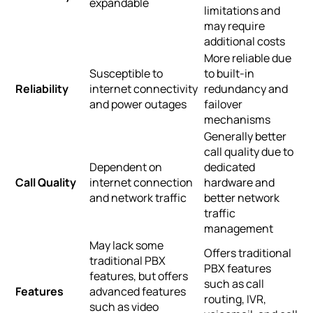
expandable
limitations and
may require
additional costs
More reliable due
Susceptible to
to built-in
Reliability
internet connectivity
redundancy and
and power outages
failover
mechanisms
Generally better
call quality due to
Dependent on
dedicated
Call Quality
internet connection
hardware and
and network traffic
better network
traffic
management
May lack some
Offers traditional
traditional PBX
PBX features
features, but offers
such as call
Features
advanced features
routing, IVR,
such as video