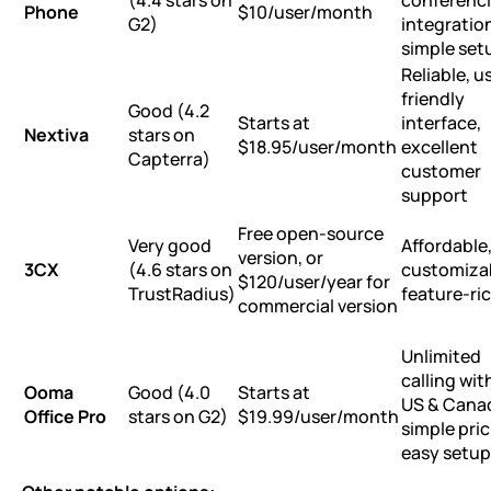
(4.4 stars on
conferenc
Phone
$10/user/month
G2)
integratio
simple set
Reliable, u
friendly
Good (4.2
Starts at
interface,
Nextiva
stars on
$18.95/user/month
excellent
Capterra)
customer
support
Free open-source
Very good
Affordable
version, or
3CX
(4.6 stars on
customiza
$120/user/year for
TrustRadius)
feature-ri
commercial version
Unlimited
calling wit
Ooma
Good (4.0
Starts at
US & Cana
Office Pro
stars on G2)
$19.99/user/month
simple pric
easy setup