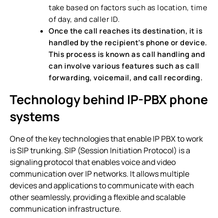
take based on factors such as location, time
of day, and caller ID.
Once the call reaches its destination, it is
handled by the recipient’s phone or device.
This process is known as call handling and
can involve various features such as call
forwarding, voicemail, and call recording.
Technology behind IP-PBX phone
systems
One of the key technologies that enable IP PBX to work
is SIP trunking. SIP (Session Initiation Protocol) is a
signaling protocol that enables voice and video
communication over IP networks. It allows multiple
devices and applications to communicate with each
other seamlessly, providing a flexible and scalable
communication infrastructure.