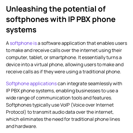
Unleashing the potential of
softphones with
IP PBX phone
systems
A
softphone is
a software application that enables users
to make and receive calls over the internet using their
computer, tablet, or smartphone. It essentially turns a
device into a virtual phone, allowing users to make and
receive calls as if they were using a traditional phone.
Softphone applications
can integrate seamlessly with
IP PBX phone systems
, enabling businesses to use a
wide range of communication tools and features.
Softphones typically use VoIP (Voice over Internet
Protocol) to transmit audio data over the internet,
which eliminates the need for traditional phone lines
and hardware.