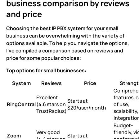
business comparison by reviews
and price
Choosing the best IP PBX system for your small
business can be overwhelming with the variety of
options available. To help you navigate the options,
I’ve compiled a comparison based on reviews and
price for some popular choices:
Top options for small businesses:
System
Reviews
Price
Strengt
Comprehe
Excellent
features, 
Starts at
RingCentral
(4.6 stars on
of use,
$20/user/month
TrustRadius)
scalability,
integratio
Budget-
Very good
friendly, v
Zoom
Starts at