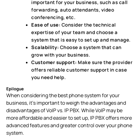
important for your business, such as call
forwarding, auto attendants, video
conferencing, etc.
Ease of use:
Consider the technical
expertise of your team and choose a
system that is easy to set up and manage.
Scalability:
Choose a system that can
grow with your business.
Customer support:
Make sure the provider
offers reliable customer support in case
you need help.
Epilogue
When considering the best phone system for your
business, it’s important to weigh the advantages and
disadvantages of VoIP vs. IP PBX. While VoIP may be
more affordable and easier to set up, IP PBX offers more
advanced features and greater control over your phone
system.