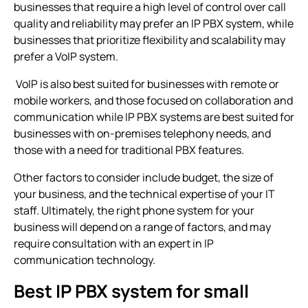
businesses that require a high level of control over call
quality and reliability may prefer an
IP PBX system
, while
businesses that prioritize flexibility and scalability may
prefer a VoIP system.
VoIP is also best suited for businesses with remote or
mobile workers, and those focused on collaboration and
communication while
IP PBX systems
are best suited for
businesses with on-premises telephony needs, and
those with a need for traditional PBX features.
Other factors to consider include budget, the size of
your business, and the technical expertise of your IT
staff. Ultimately, the right phone system for your
business will depend on a range of factors, and may
require consultation with an expert in IP
communication technology.
Best IP PBX system for small