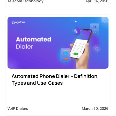
Telecom Technology
April 14, 2026
Automated Phone Dialer – Definition,
Types and Use-Cases
VoIP Dialers
March 30, 2026