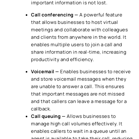
important information is not lost.
Call conferencing —
A powerful feature
that allows businesses to host virtual
meetings and collaborate with colleagues
and clients from anywhere in the world. It
enables multiple users to join a call and
share information in real-time, increasing
productivity and efficiency.
Voicemail —
Enables businesses to receive
and store voicemail messages when they
are unable to answer a call. This ensures
that important messages are not missed
and that callers can leave a message for a
callback.
Call queuing —
Allows businesses to
manage high call volumes effectively. It
enables callers to wait in a queue until an
agent is available to take their call, reducing