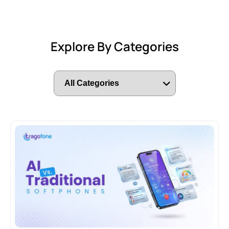
Explore By Categories