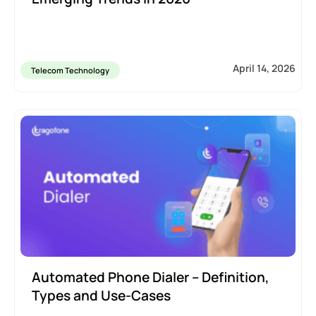
April 14, 2026
Telecom Technology
Automated Phone Dialer – Definition,
Types and Use-Cases