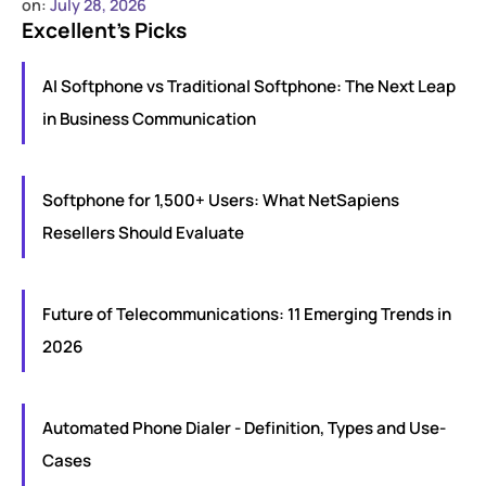
on:
July 28, 2026
Excellent’s Picks
AI Softphone vs Traditional Softphone: The Next Leap
in Business Communication
Softphone for 1,500+ Users: What NetSapiens
Resellers Should Evaluate
Future of Telecommunications: 11 Emerging Trends in
2026
Automated Phone Dialer - Definition, Types and Use-
Cases