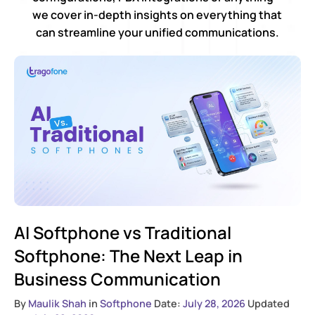
we cover in-depth insights on everything that
can streamline your unified communications.
AI Softphone vs Traditional
Softphone: The Next Leap in
Business Communication
By
Maulik Shah
in
Softphone
Date:
July 28, 2026
Updated