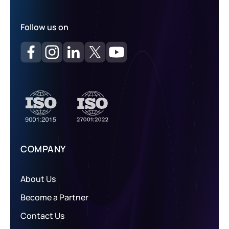
Follow us on
COMPANY
About Us
Become a Partner
Contact Us