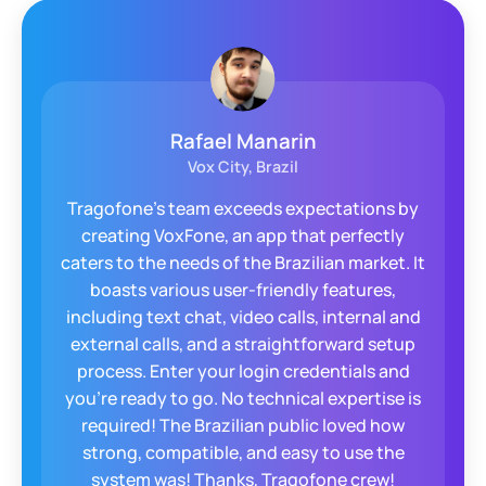
Arjan Westmass
WeCloudit, Netherlands
WeCloudit was looking for a solution that
would bring our business and our clients
t
further. A robust and stable solution to
reliably make telephone calls via an "app" on
Android and IOS. Tragofone has proved to be
such a solution provider and has proactively
helped us reach that goal. Many clients now
enjoy the freedom of direct VoIP calls from
there cellular devices.