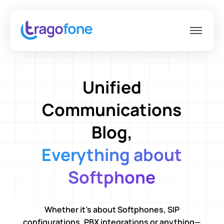
Unified
Communications
Blog,
Everything about
Softphone
Whether it’s about Softphones, SIP
configurations, PBX integrations or anything—