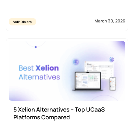
March 30, 2026
VoIP Dialers
5 Xelion Alternatives – Top UCaaS
Platforms Compared