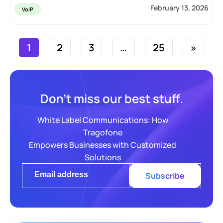
February 13, 2026
VoIP
1
2
3
…
25
»
Don’t miss our best stuff.
White Label Communications: How
Tragofone
Empowers Businesses with Customized
Solutions
Subscribe
Alternative: