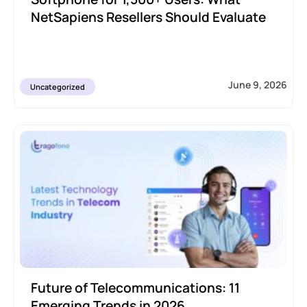
NetSapiens Resellers Should Evaluate
June 9, 2026
Uncategorized
Future of Telecommunications: 11
Emerging Trends in 2026