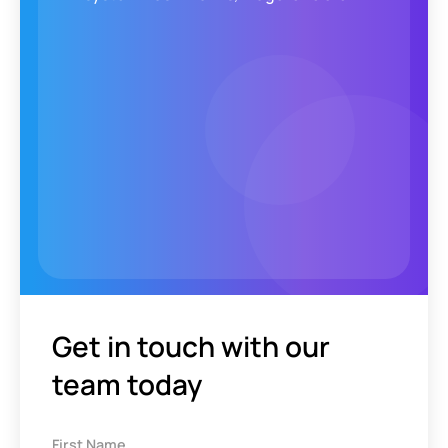
Get in touch with our
team today
First Name