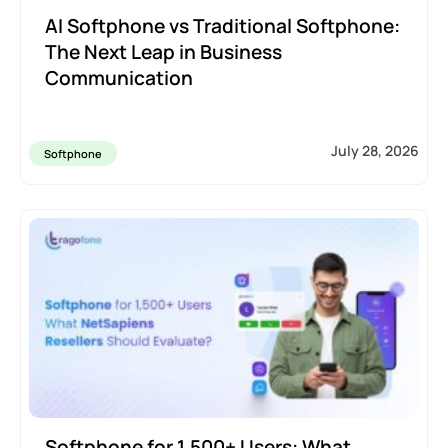
AI Softphone vs Traditional Softphone:
The Next Leap in Business
Communication
July 28, 2026
Softphone
Softphone for 1,500+ Users: What