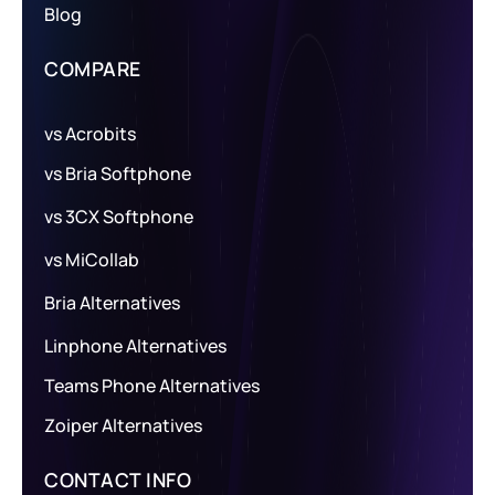
Blog
COMPARE
vs Acrobits
vs Bria Softphone
vs 3CX Softphone
vs MiCollab
Bria Alternatives
Linphone Alternatives
Teams Phone Alternatives
Zoiper Alternatives
CONTACT INFO