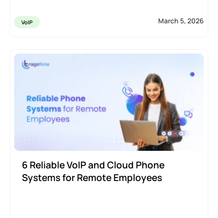
March 5, 2026
VoIP
6 Reliable VoIP and Cloud Phone
Systems for Remote Employees