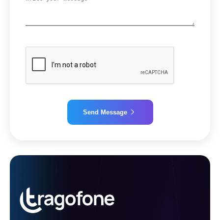
Send Message
Alternative: