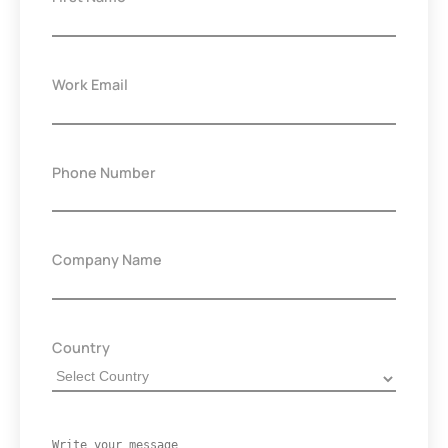
Work Email
Phone Number
Company Name
Country