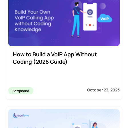
How to Build a VoIP App Without
Coding (2026 Guide)
October 23, 2023
Softphone