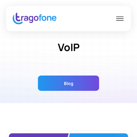
VoIP
Blog