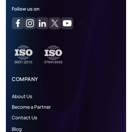
Follow us on
COMPANY
About Us
Become a Partner
Contact Us
Blog