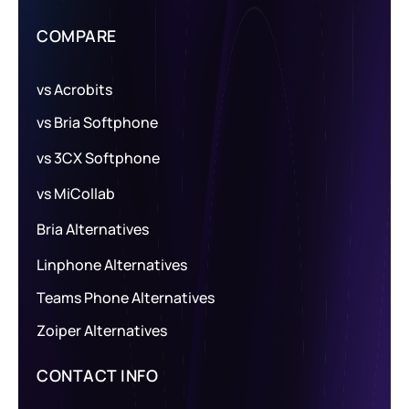
COMPARE
vs Acrobits
vs Bria Softphone
vs 3CX Softphone
vs MiCollab
Bria Alternatives
Linphone Alternatives
Teams Phone Alternatives
Zoiper Alternatives
CONTACT INFO