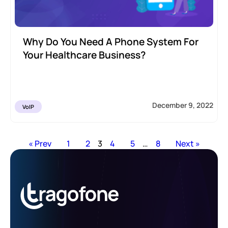
Why Do You Need A Phone System For
Your Healthcare Business?
December 9, 2022
VoIP
« Prev
1
2
3
4
5
…
8
Next »