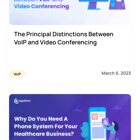
The Principal Distinctions Between
VoIP and Video Conferencing
March 6, 2023
VoIP