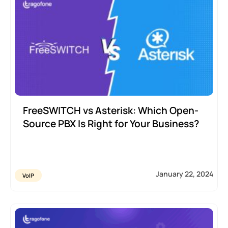
FreeSWITCH vs Asterisk: Which Open-
Source PBX Is Right for Your Business?
January 22, 2024
VoIP