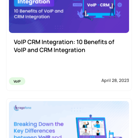
VoIP CRM Integration: 10 Benefits of
VoIP and CRM Integration
April 28, 2023
VoIP