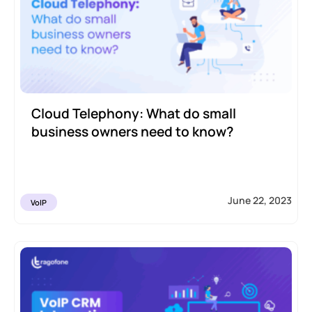
Cloud Telephony: What do small
business owners need to know?
June 22, 2023
VoIP